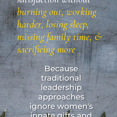
burning out, working
harder, losing sleep,
missing family time, &
sacrificing more
Because
traditional
leadership
approaches
ignore women's
innate gifts and