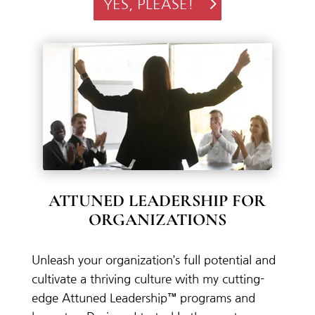
YES, PLEASE!
ATTUNED LEADERSHIP FOR
ORGANIZATIONS
Unleash
your
organization’s
full
potential
and
cultivate
a
thriving
culture
with
my
cutting-
edge
Attuned
Leadership™
programs
and