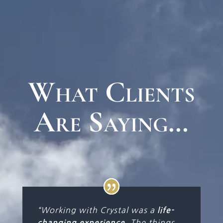
What Clients
Are Saying…
“Working with Crystal was a
life-
. The things
changing experience