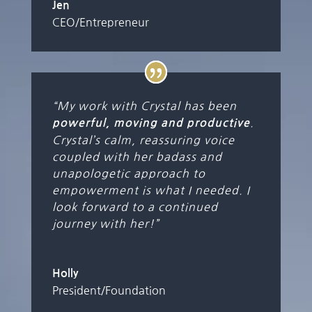
Jen
CEO/Entrepreneur
“My work with Crystal has been
.
powerful, moving and productive
Crystal’s calm, reassuring voice
coupled with her badass and
unapologetic approach to
empowerment is what I needed. I
look forward to a continued
journey with her!”
Holly
President/Foundation