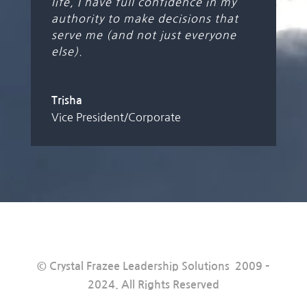
life, I have full confidence in my
authority to make decisions that
serve me (and not just everyone
else).
Trisha
Vice President/Corporate
© Crystal Frazee Leadership Solutions 2009 –
2024. All Rights Reserved