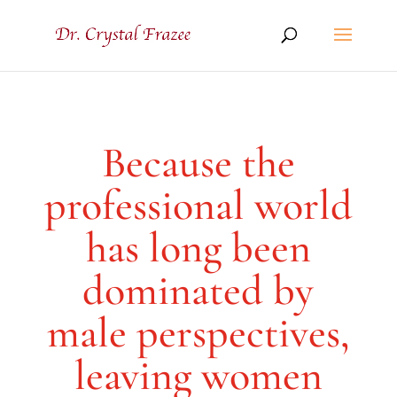
Because the
professional world
has long been
dominated by
male perspectives,
leaving women