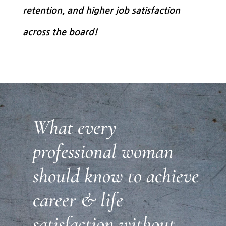
retention, and higher job satisfaction
across the board!
What every
professional woman
should know to achieve
career & life
satisfaction without