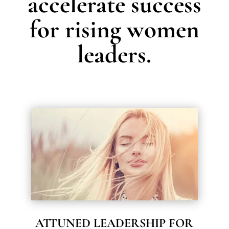
accelerate success
for rising women
leaders.
ATTUNED LEADERSHIP FOR