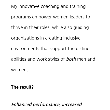
My innovative coaching and training
programs empower women leaders to
thrive in their roles, while also guiding
organizations in creating inclusive
environments that support the distinct
abilities and work styles of
both
men and
women.
The result?
Enhanced performance, increased