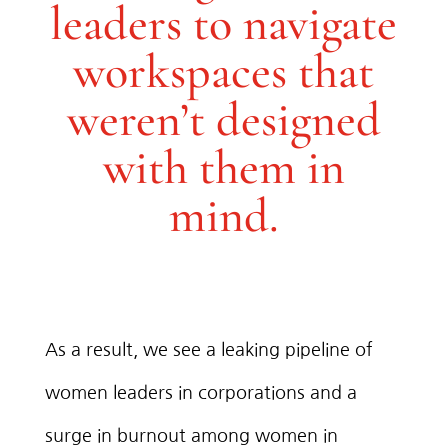
leaders to navigate
workspaces that
weren’t designed
with them in
mind.
As a result, we see a leaking pipeline of
women leaders in corporations and a
surge in burnout among women in