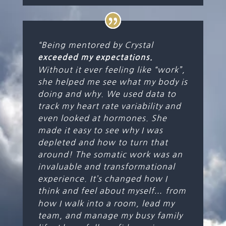
“Being mentored by Crystal
exceeded my expectations.
Without it ever feeling like “work”,
she helped me see what my body is
doing and why. We used data to
track my heart rate variability and
even looked at hormones. She
made it easy to see why I was
depleted and how to turn that
around! The somatic work was an
invaluable and transformational
experience. It’s changed how I
think and feel about myself
…
from
how I walk into a room, lead my
team, and manage my busy family