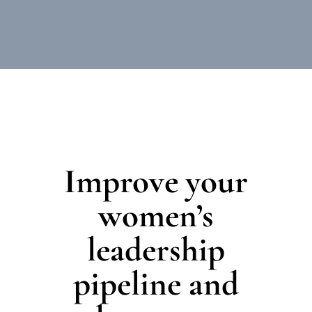
Improve your
women’s
leadership
pipeline and