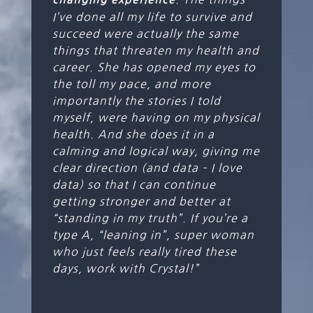
I’ve done all my life to survive and
succeed were actually the same
things that threaten my health and
career. She has opened my eyes to
the toll my pace, and more
importantly the stories I told
myself, were having on my physical
health. And she does it in a
calming and logical way, giving me
clear direction (and data – I love
data) so that I can continue
getting stronger and better at
“standing in my truth”. If you’re a
type A, “leaning in”, super woman
who just feels really tired these
days, work with Crystal!”