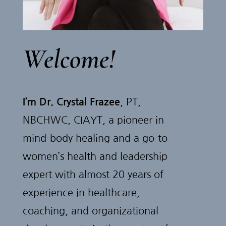
Welcome!
I’m Dr. Crystal Frazee
, PT,
NBCHWC, CIAYT, a pioneer in
mind-body healing and a go-to
women’s health and leadership
expert with almost 20 years of
experience in healthcare,
coaching, and organizational