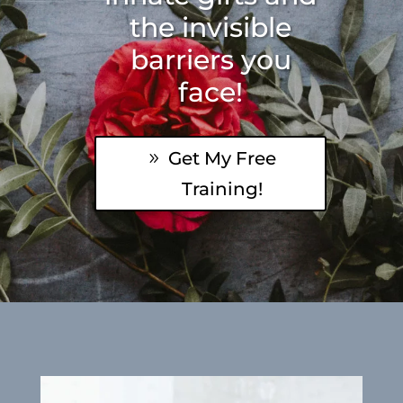
the invisible
barriers you
face!
Get My Free
Training!