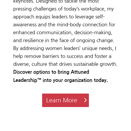
keynote
s.
Designed
to
tackle
the
most
pressing
challenges
of
today’s
workplace, my
approach
equips
leaders to leverage self-
awareness and the
mind-body
connection for
enhanced
communication,
decision-making,
and
resilience
in
the
face
of
ongoing
change.
By addressing women leaders’ unique needs, I
help remove barriers to success and foster a
diverse, culture that drives sustainable growth.
Discover options to bring
Attuned
Leadership™ into your organization today.
Learn More