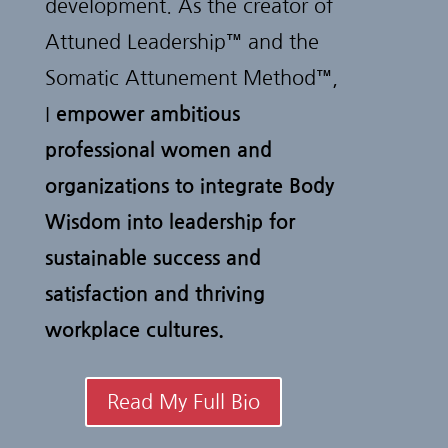
development. As the creator of
Attuned Leadership™ and the
Somatic Attunement Method™,
I
empower ambitious
professional women and
organizations to integrate Body
Wisdom into leadership for
sustainable success and
satisfaction and thriving
workplace cultures.
Read My Full Bio