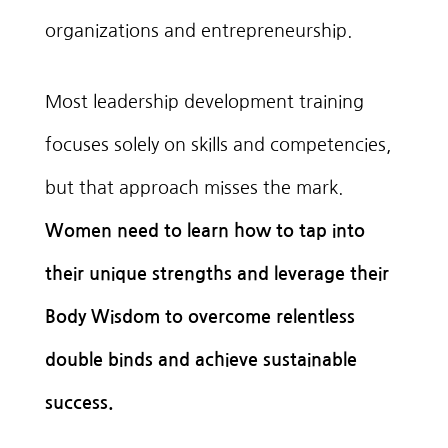
organizations and entrepreneurship.
Most leadership development training
focuses solely on skills and competencies,
but that approach misses the mark.
Women need to learn how to tap into
their unique strengths and leverage their
Body Wisdom to overcome relentless
double binds and achieve sustainable
success.