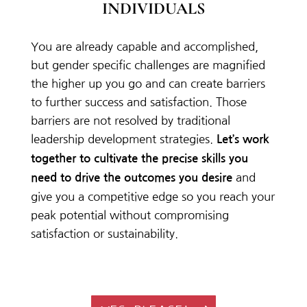
INDIVIDUALS
You are already capable and accomplished,
but gender specific challenges are magnified
the higher up you go and can create barriers
to further success and satisfaction. Those
barriers are not resolved by traditional
leadership development strategies.
Let’s work
together to cultivate the precise skills you
and
need to drive the outcomes you desire
give you a competitive edge so you reach your
peak potential without compromising
satisfaction or sustainability.