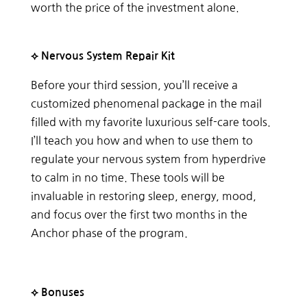
worth the price of the investment alone.
⟡ Nervous System Repair Kit
Before your third session, you’ll receive a
customized phenomenal package in the mail
filled with my favorite luxurious self-care tools.
I’ll teach you how and when to use them to
regulate your nervous system from hyperdrive
to calm in no time. These tools will be
invaluable in restoring sleep, energy, mood,
and focus over the first two months in the
Anchor phase of the program.
⟡ Bonuses