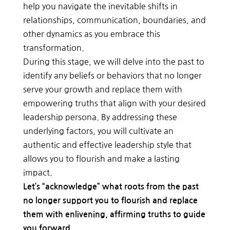
help you navigate the inevitable shifts in
relationships, communication, boundaries, and
other dynamics as you embrace this
transformation.
During this stage, we will delve into the past to
identify any beliefs or behaviors that no longer
serve your growth and replace them with
empowering truths that align with your desired
leadership persona. By addressing these
underlying factors, you will cultivate an
authentic and effective leadership style that
allows you to flourish and make a lasting
impact.
Let’s “acknowledge” what roots from the past
no longer support you to flourish and replace
them with enlivening, affirming truths to guide
you forward.