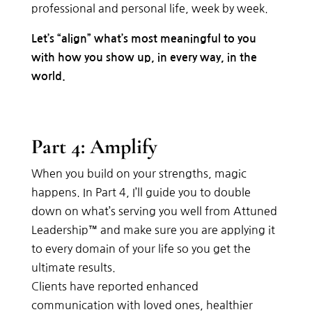
professional and personal life, week by week.
Let’s “align” what’s most meaningful to you
with how you show up, in every way, in the
world.
Part 4: Amplify
When you build on your strengths, magic
happens. In Part 4, I’ll guide you to double
down on what’s serving you well from Attuned
Leadership™ and make sure you are applying it
to every domain of your life so you get the
ultimate results.
Clients have reported enhanced
communication with loved ones, healthier