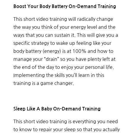
Boost Your Body Battery On-Demand Training
This short video training will radically change
the way you think of your energy level and the
ways that you can sustain it. This will give you a
specific strategy to wake up feeling like your
body battery (energy) is at 100% and how to
manage your “drain” so you have plenty left at
the end of the day to enjoy your personal life.
Implementing the skills you’ll learn in this
training is a game changer.
Sleep Like A Baby On-Demand Training
This short video training is everything you need
to know to repair your sleep so that you actually