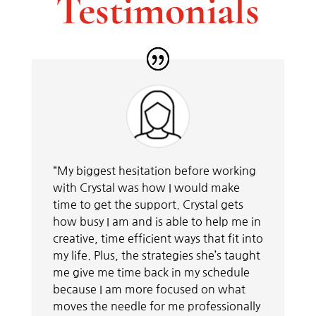
Testimonials
“My biggest hesitation before working
with Crystal was how I would make
time to get the support. Crystal gets
how busy I am and is able to help me in
creative, time efficient ways that fit into
my life. Plus, the strategies she’s taught
me give me time back in my schedule
because I am more focused on what
moves the needle for me professionally