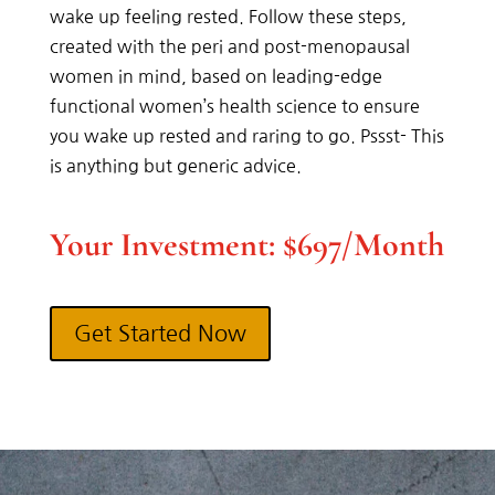
wake up feeling rested. Follow these steps,
created with the peri and post-menopausal
women in mind, based on leading-edge
functional women’s health science to ensure
you wake up rested and raring to go. Pssst- This
is anything but generic advice.
Your Investment: $697/Month
Get Started Now