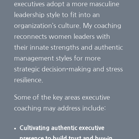
executives adopt a more masculine
leadership style to fit into an
organization’s culture. My coaching
reconnects women leaders with
their innate strengths and authentic
management styles for more
strategic decision-making and stress
resilience.
Some of the key areas executive
coaching may address include:
Cultivating authentic executive
presence to build trust and buy-in