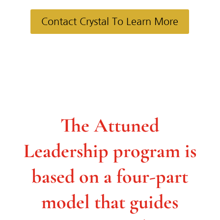
Contact Crystal To Learn More
The Attuned
Leadership
program is
based on a four-part
model that guides