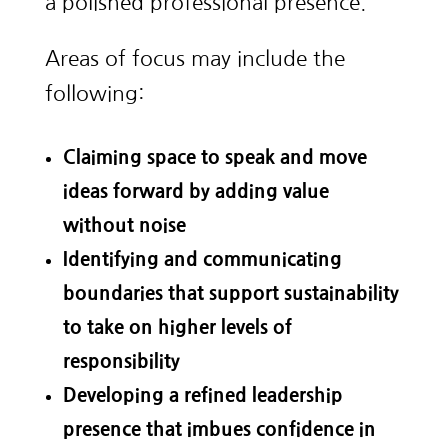
a polished professional presence.
Areas of focus may include the
following:
Claiming space to speak and move
ideas forward by adding value
without noise
Identifying and communicating
boundaries that support sustainability
to take on higher levels of
responsibility
Developing a refined leadership
presence that imbues confidence in