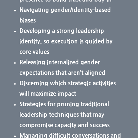
Navigating gender/identity-based
biases
Developing a strong leadership
identity, so execution is guided by
core values
Releasing internalized gender
expectations that aren’t aligned
Discerning which strategic activities
will maximize impact
Strategies for pruning traditional
leadership techniques that may
compromise capacity and success
Managing difficult conversations and