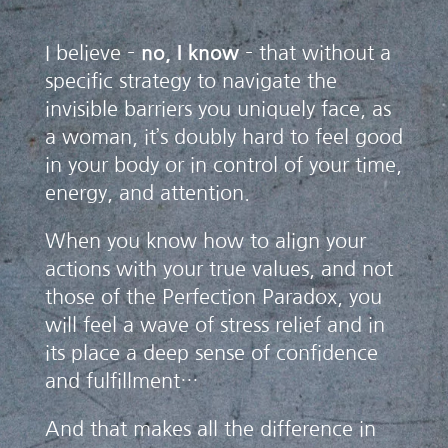
I believe –
no, I know
– that without a
specific strategy to navigate the
invisible barriers you uniquely face, as
a woman, it’s doubly hard to feel good
in your body or in control of your time,
energy, and attention.
When you know how to align your
actions with your true values, and not
those of the Perfection Paradox, you
will feel a wave of stress relief and in
its place a deep sense of confidence
and fulfillment…
And that makes all the difference in