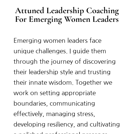
Attuned Leadership Coaching
For Emerging Women Leaders
Emerging women leaders face
unique challenges. I guide them
through the journey of discovering
their leadership style and trusting
their innate wisdom. Together we
work on setting appropriate
boundaries, communicating
effectively, managing stress,
developing resiliency, and cultivating