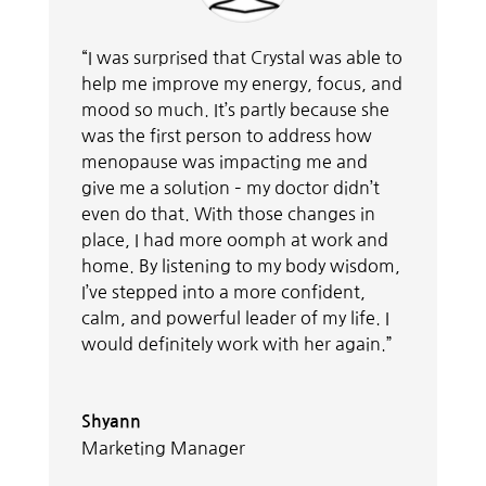
“I was surprised that Crystal was able to
help me improve my energy, focus, and
mood so much. It’s partly because she
was the first person to address how
menopause was impacting me and
give me a solution – my doctor didn’t
even do that. With those changes in
place, I had more oomph at work and
home. By listening to my body wisdom,
I’ve stepped into a more confident,
calm, and powerful leader of my life. I
would definitely work with her again.”
Shyann
Marketing Manager