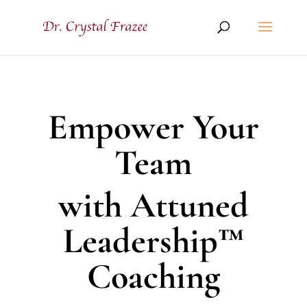
Empower Your
Team
with Attuned
Leadership™
Coaching