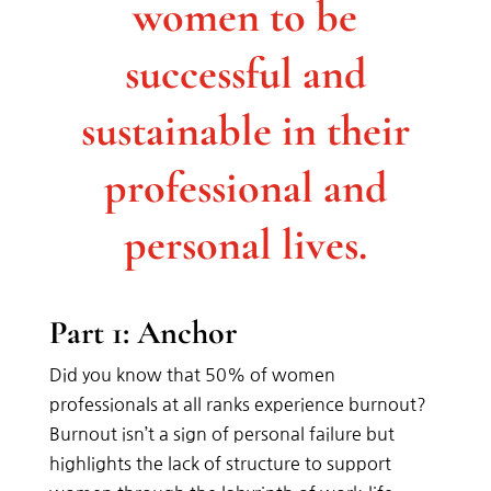
women to be
successful and
sustainable in their
professional and
personal lives.
Part 1: Anchor
Did you know that 50% of women
professionals at all ranks experience burnout?
Burnout isn’t a sign of personal failure but
highlights the lack of structure to support