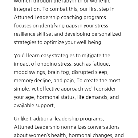
women through the labyrinth of work-life
integration. To combat this, our first step in
Attuned Leadership coaching programs
focuses on identifying gaps in your stress
resilience skill set and developing personalized
strategies to optimize your well-being.
You’ll learn easy strategies to mitigate the
impact of ongoing stress, such as fatigue,
mood swings, brain fog, disrupted sleep,
memory decline, and pain. To create the most
simple, yet effective approach we’ll consider
your age, hormonal status, life demands, and
available support.
Unlike traditional leadership programs,
Attuned Leadership normalizes conversations
about women’s health, hormonal changes, and