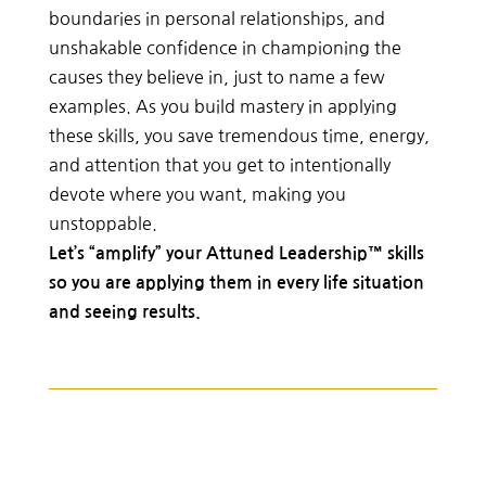
boundaries in personal relationships, and
unshakable confidence in championing the
causes they believe in, just to name a few
examples. As you build mastery in applying
these skills, you save tremendous time, energy,
and attention that you get to intentionally
devote where you want, making you
unstoppable.
Let’s “amplify” your Attuned Leadership™ skills
so you are applying them in every life situation
and seeing results.