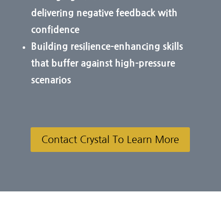
delivering negative feedback with
confidence
Building resilience-enhancing skills
that buffer against high-pressure
scenarios
Contact Crystal To Learn More