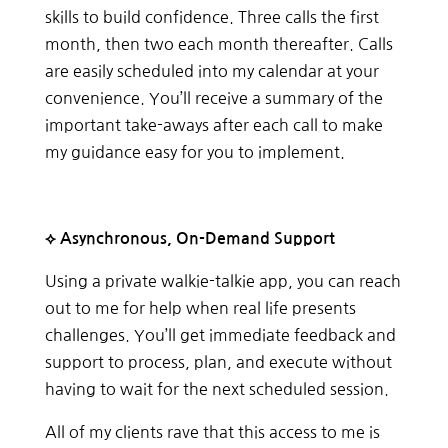
skills to build confidence. Three calls the first
month, then two each month thereafter. Calls
are easily scheduled into my calendar at your
convenience. You’ll receive a summary of the
important take-aways after each call to make
my guidance easy for you to implement.
⟡ Asynchronous, On-Demand Support
Using a private walkie-talkie app, you can reach
out to me for help when real life presents
challenges. You’ll get immediate feedback and
support to process, plan, and execute without
having to wait for the next scheduled session.
All of my clients rave that this access to me is