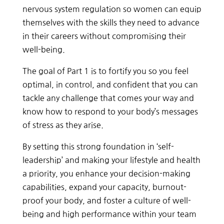
nervous system regulation so women can equip
themselves with the skills they need to advance
in their careers without compromising their
well-being.
The goal of Part 1 is to fortify you so you feel
optimal, in control, and confident that you can
tackle any challenge that comes your way and
know how to respond to your body’s messages
of stress as they arise.
By
setting
this
strong
foundation
in
‘self-
leadership’
and
making
your
lifestyle
and
health
a
priority,
you
enhance
your
decision-making
capabilities, expand your capacity, burnout-
proof your body,
and
foster
a
culture
of
well-
being
and
high
performance
within
your
team