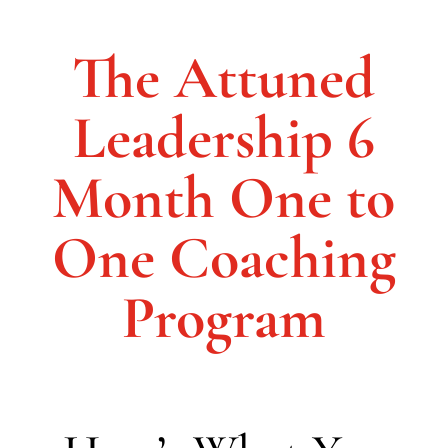
The Attuned
Leadership 6
Month One to
One Coaching
Program