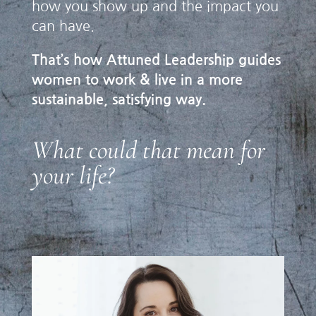
how you show up and the impact you
can have.
That’s how Attuned Leadership guides
women to work & live in a more
sustainable, satisfying way.
What could that mean for
your life?