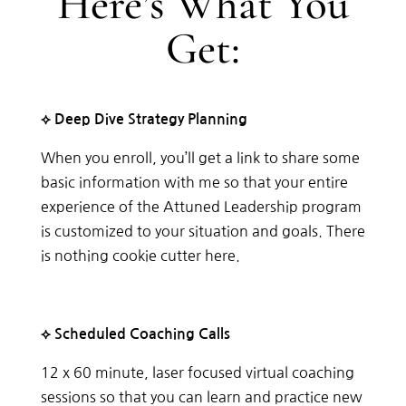
Here’s What You
Get:
⟡ Deep Dive Strategy Planning
When you enroll, you’ll get a link to share some
basic information with me so that your entire
experience of the Attuned Leadership program
is customized to your situation and goals. There
is nothing cookie cutter here.
⟡ Scheduled Coaching Calls
12 x 60 minute, laser focused virtual coaching
sessions so that you can learn and practice new