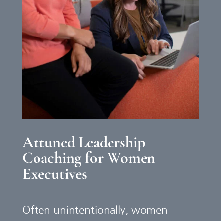
Attuned Leadership
Coaching for Women
Executives
Often unintentionally, women