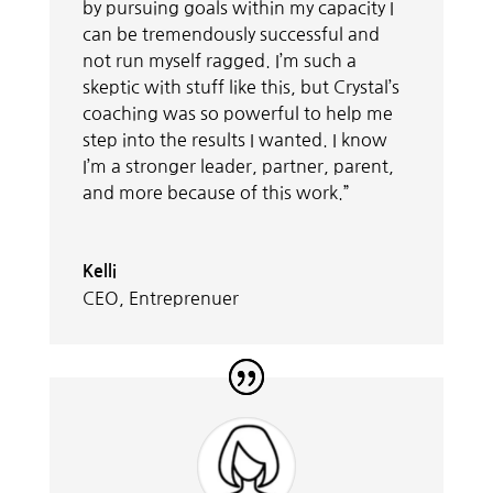
by pursuing goals within my capacity I
can be tremendously successful and
not run myself ragged. I’m such a
skeptic with stuff like this, but Crystal’s
coaching was so powerful to help me
step into the results I wanted. I know
I’m a stronger leader, partner, parent,
and more because of this work.”
Kelli
CEO, Entreprenuer