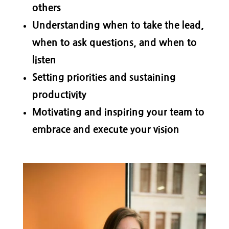
others
Understanding when to take the lead,
when to ask questions, and when to
listen
Setting priorities and sustaining
productivity
Motivating and inspiring your team to
embrace and execute your vision