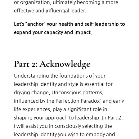
or
organization,
ultimately
becoming
a
more
effective
and
influential
leader.
Let’s “anchor” your health and self-leadership to
expand your capacity and impact.
Part 2: Acknowledge
Understanding the foundations of your
leadership identity and style is essential for
driving change. Unconscious patterns,
influenced by the Perfection Paradox” and early
life experiences, play a significant role in
shaping your approach to leadership. In Part 2,
I will assist you in consciously selecting the
leadership identity you wish to embody and