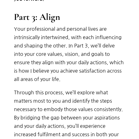
Part 3: Align
Your professional and personal lives are
intrinsically intertwined, with each influencing
and shaping the other. In Part 3, we’ll delve
into your core values, vision, and goals to
ensure they align with your daily actions, which
is how I believe you achieve satisfaction across
all areas of your life.
Through this process, we’ll explore what
matters most to you and identify the steps
necessary to embody those values consistently.
By bridging the gap between your aspirations
and your daily actions, you’ll experience
increased fulfilment and success in both your