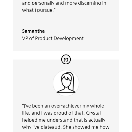
and personally and more discerning in
what I pursue.”
Samantha
VP of Product Development
“I’ve been an over-achiever my whole
life, and I was proud of that. Crystal
helped me understand that is actually
why I’ve plateaud. She showed me how