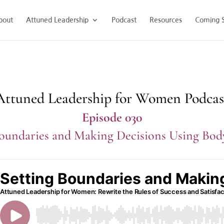
bout
Attuned Leadership
Podcast
Resources
Coming 
Attuned Leadership for Women Podcas
Episode 030
Boundaries and Making Decisions Using Bo