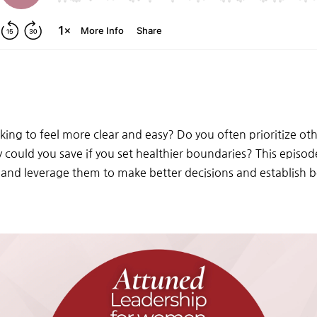
ing to feel more clear and easy? Do you often prioritize ot
uld you save if you set healthier boundaries? This episode 
 and leverage them to make better decisions and establish b