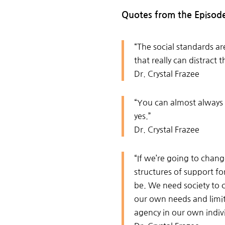
Quotes from the Episod
“The social standards a
that really can distract 
Dr. Crystal Frazee
“You can almost always c
yes.”
Dr. Crystal Frazee
“I
f we’re going to chang
structures of support fo
be. We need society to 
our own needs and limit
agency in our own indivi