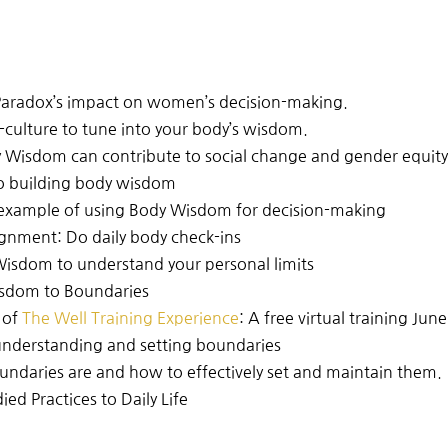
 Paradox’s impact on women’s decision-making.
-culture to tune into your body’s wisdom.
 Wisdom can contribute to social change and gender equit
 to building body wisdom
s example of using Body Wisdom for decision-making
nment: Do daily body check-ins
isdom to understand your personal limits
isdom to Boundaries
 of
The Well Training Experience
: A
free virtual training June
understanding and setting boundaries
undaries are and how to effectively set and maintain them.
d Practices to Daily Life