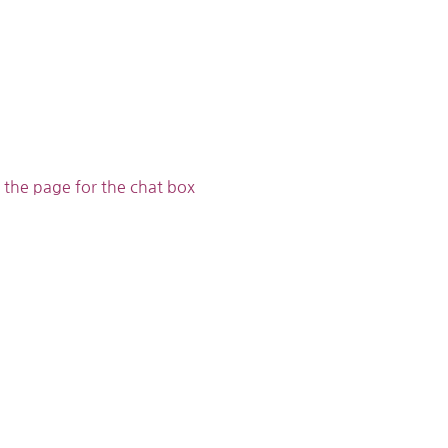
 the page for the chat box