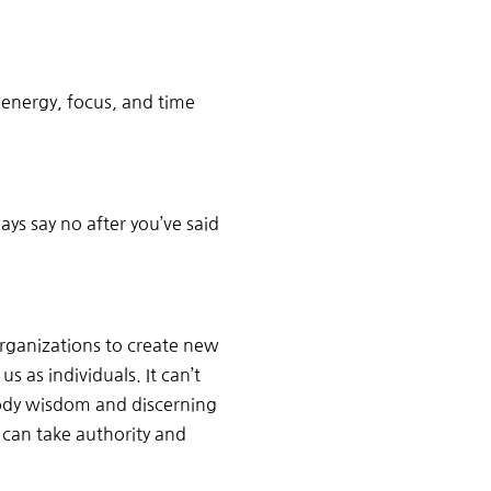
 energy, focus, and time
ys say no after you’ve said
rganizations to create new
s as individuals. It can’t
body wisdom and discerning
can take authority and