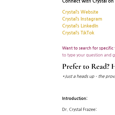
Connect with Crystal on 
Crystal’s Website
Crystal’s Instagram
Crystal’s LinkedIn
Crystal’s TikTok
Want to search for specific
to type your question and 
Prefer to Read? H
*Just a heads up – the provi
Introduction:
Dr. Crystal Frazee: