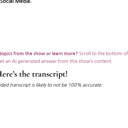
Social Media:
Scroll to the bottom of
 topics from the show or learn more?
get an AI generated answer from this show’s content.
ere’s the transcript!
ded transcript is likely to not be 100% accurate.