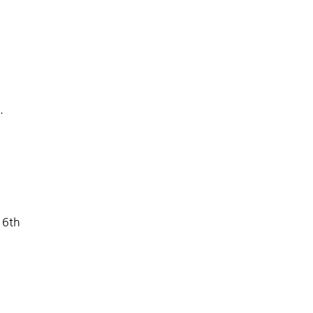
y.
 6th