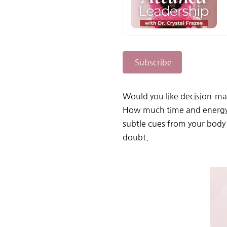
Subscribe
Would you like decision-mak
How much time and energy co
subtle cues from your body
doubt.