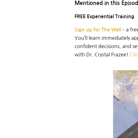
Mentioned in this Episo
FREE Experiential Training
–
a
fre
Sign up for The Well
You’ll learn immediately ap
confident
decisions, and s
with Dr. Crystal Frazee!
Cli