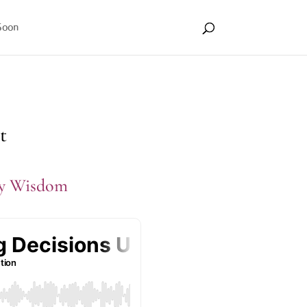
Soon
t
dy Wisdom