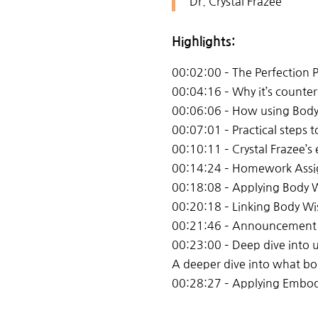
Dr. Crystal Frazee
Highlights:
00:02:00 – The Perfection
00:04:16 – Why it’s counter
00:06:06 – How using Body
00:07:01 – Practical steps
00:10:11 – Crystal Frazee’
00:14:24 – Homework Assig
00:18:08 – Applying Body W
00:20:18 – Linking Body W
00:21:46 – Announcement
00:23:00 – Deep dive into 
A deeper dive into what bo
00:28:27 – Applying Embodie