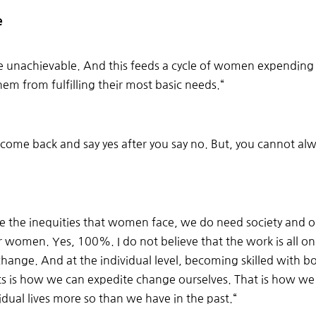
e
re unachievable. And this feeds a cycle of women expending
them from fulfilling their most basic needs.
“
ome back and say yes after you say no. But, you cannot alwa
e the inequities that women face, we do need society and o
r women. Yes, 100%. I do not believe that the work is all on u
change. And at the individual level, becoming skilled with 
s is how we can expedite change ourselves. That is how we 
dual lives more so than we have in the past.
“