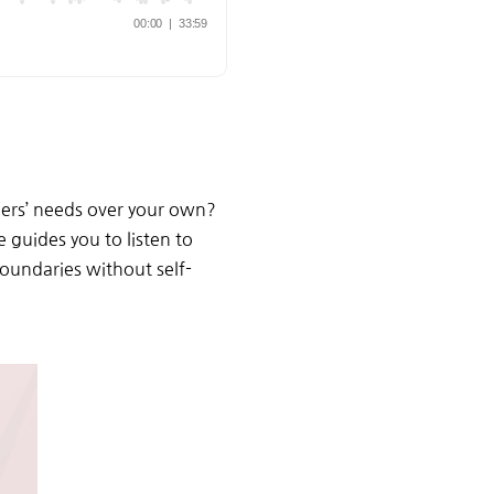
hers’ needs over your own?
guides you to listen to
oundaries without self-