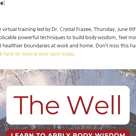
de:
e
virtual
training
led
by
Dr.
Crystal
Frazee, Thursday, June 6t
plicable
powerful
techniques
to
build
body
wisdom, feel m
et healthier boundaries at work and home.
Don’t
miss
this h
ck here
to
reserve
your
spot
today.