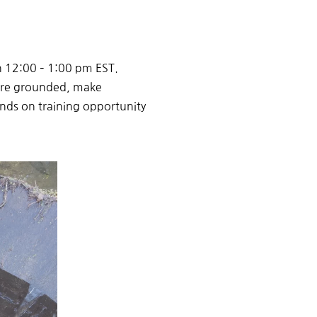
h 12:00 – 1:00 pm EST.
ore grounded
,
make
ands on training
opportunity