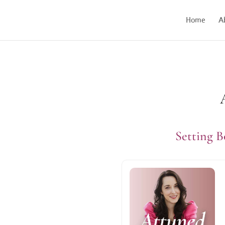
Home
A
Setting 