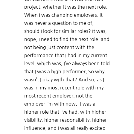
project, whether it was the next role.
When I was changing employers, it
was never a question to me of,
should I look for similar roles? It was,
nope, I need to find the next role. and
not being just content with the
performance that I had in my current
level, which was, I’ve always been told
that I was a high performer. So why
wasn’t I okay with that? And so, as I
was in my most recent role with my
most recent employer, not the
employer I’m with now, it was a
higher role that I’ve had. with higher
visibility, higher responsibility, higher
influence, and I was all really excited