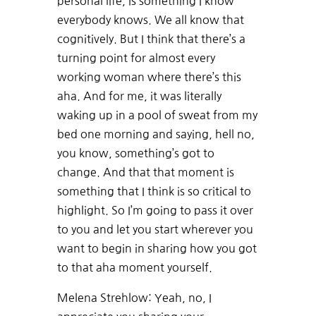
personal life, is something I know
everybody knows. We all know that
cognitively. But I think that there’s a
turning point for almost every
working woman where there’s this
aha. And for me, it was literally
waking up in a pool of sweat from my
bed one morning and saying, hell no,
you know, something’s got to
change. And that that moment is
something that I think is so critical to
highlight. So I’m going to pass it over
to you and let you start wherever you
want to begin in sharing how you got
to that aha moment yourself.
Melena Strehlow: Yeah, no, I