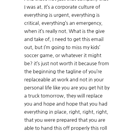
I was at. It’s a corporate culture of
everything is urgent, everything is
critical, everything’s an emergency,
when it’s really not. What is the give
and take of, I need to get this email
out, but I’m going to miss my kids’
soccer game, or whatever it might
be? it’s just not worth it because from
the beginning the tagline of you’re
replaceable at work and not in your
personal life like you are you get hit by
a truck tomorrow, they will replace
you and hope and hope that you had
everything in place, right, right, right,
that you were prepared that you are
able to hand this off properly this roll