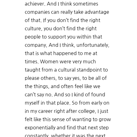
achiever. And I think sometimes
companies can really take advantage
of that. If you don’t find the right
culture, you don’t find the right
people to support you within that
company, And I think, unfortunately,
that is what happened to me at
times. Women were very much
taught from a cultural standpoint to
please others, to say yes, to be all of
the things, and often feel like we
can’t say no. And so I kind of found
myself in that place. So from early on
in my career right after college, I just
felt like this sense of wanting to grow
exponentially and find that next step
constantly, whether it was the next