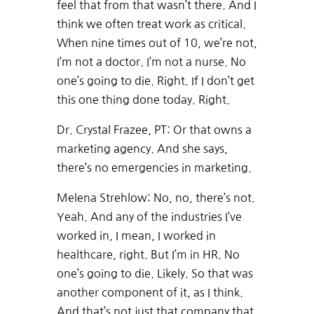
feel that from that wasn’t there. And I
think we often treat work as critical.
When nine times out of 10, we’re not,
I’m not a doctor. I’m not a nurse. No
one’s going to die. Right. If I don’t get
this one thing done today. Right.
Dr. Crystal Frazee, PT: Or that owns a
marketing agency. And she says,
there’s no emergencies in marketing.
Melena Strehlow: No, no, there’s not.
Yeah. And any of the industries I’ve
worked in, I mean, I worked in
healthcare, right. But I’m in HR. No
one’s going to die. Likely. So that was
another component of it, as I think.
And that’s not just that company that