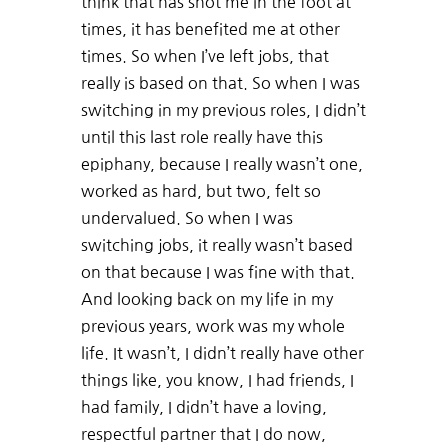
think that has shot me in the foot at
times, it has benefited me at other
times. So when I’ve left jobs, that
really is based on that. So when I was
switching in my previous roles, I didn’t
until this last role really have this
epiphany, because I really wasn’t one,
worked as hard, but two, felt so
undervalued. So when I was
switching jobs, it really wasn’t based
on that because I was fine with that.
And looking back on my life in my
previous years, work was my whole
life. It wasn’t, I didn’t really have other
things like, you know, I had friends, I
had family, I didn’t have a loving,
respectful partner that I do now,