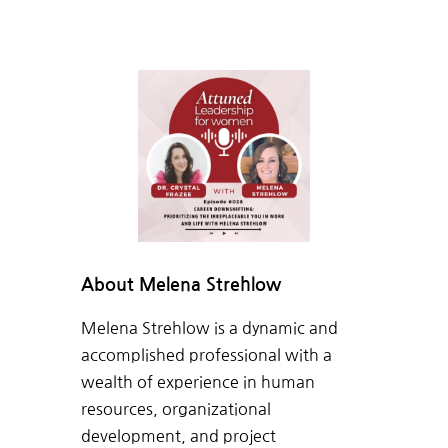
About Melena Strehlow
Melena Strehlow is a dynamic and
accomplished professional with a
wealth of experience in human
resources, organizational
development, and project