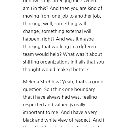
of how is this affecting me? Where
am I in this? And then you are kind of
moving from one job to another job.
thinking, well, something will
change, something external will
happen, right? And was it maybe
thinking that working in a different
team would help? What was it about
shifting organizations initially that you
thought would make it better?
Melena Strehlow: Yeah, that’s a good
question. So I think one boundary
that I have always had was, feeling
respected and valued is really
important to me. And I have a very
black and white view of respect. And I