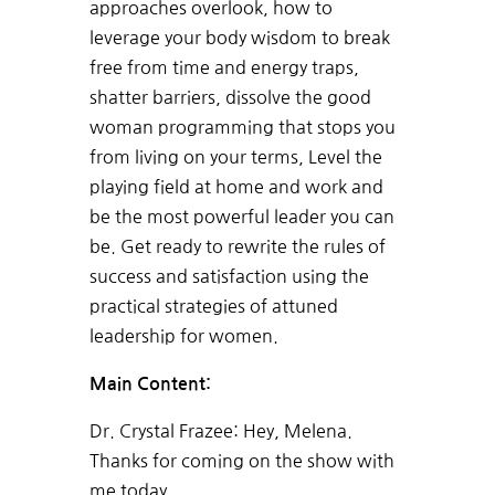
approaches overlook, how to
leverage your body wisdom to break
free from time and energy traps,
shatter barriers, dissolve the good
woman programming that stops you
from living on your terms, Level the
playing field at home and work and
be the most powerful leader you can
be. Get ready to rewrite the rules of
success and satisfaction using the
practical strategies of attuned
leadership for women.
Main Content:
Dr. Crystal Frazee:
Hey, Melena.
Thanks for coming on the show with
me today.