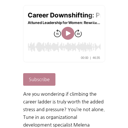
Subscribe
Are
you
wondering
if
climbing
the
career
ladder
is
truly
worth
the
added
stress
and
pressure?
You’re
not
alone.
Tune in
as
organizational
development
specialist
Melena