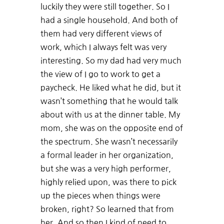
luckily they were still together. So I
had a single household. And both of
them had very different views of
work, which I always felt was very
interesting. So my dad had very much
the view of I go to work to get a
paycheck. He liked what he did, but it
wasn’t something that he would talk
about with us at the dinner table. My
mom, she was on the opposite end of
the spectrum. She wasn’t necessarily
a formal leader in her organization,
but she was a very high performer,
highly relied upon, was there to pick
up the pieces when things were
broken, right? So learned that from
her. And so then I kind of need to