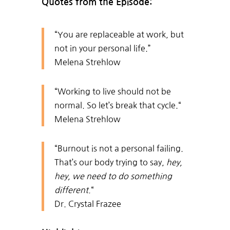
Quotes from the Episode:
“
You are replaceable at work, but
not in your personal life.”
Melena Strehlow
“
Working to live should not be
normal. So let’s break that cycle.
“
Melena Strehlow
“Burnout i
s not a personal failing.
That’s our body trying to say,
hey,
hey, we need to do something
different.
“
Dr. Crystal Frazee