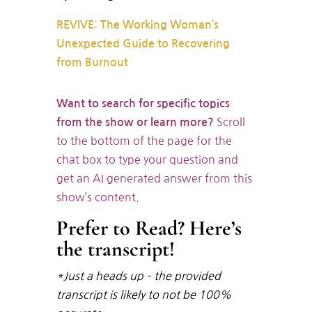
REVIVE: The Working Woman’s
Unexpected Guide to Recovering
from Burnout
Want to search for specific topics
Scroll
from the show or learn more?
to the bottom of the page for the
chat box to type your question and
get an AI generated answer from this
show’s content.
Prefer to Read? Here’s
the transcript!
*Just a heads up – the provided
transcript is likely to not be 100%