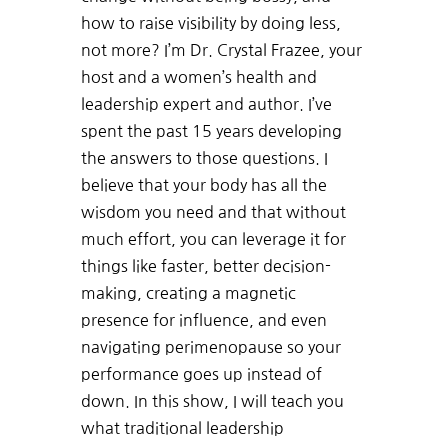
how to raise visibility by doing less,
not more? I’m Dr. Crystal Frazee, your
host and a women’s health and
leadership expert and author. I’ve
spent the past 15 years developing
the answers to those questions. I
believe that your body has all the
wisdom you need and that without
much effort, you can leverage it for
things like faster, better decision-
making, creating a magnetic
presence for influence, and even
navigating perimenopause so your
performance goes up instead of
down. In this show, I will teach you
what traditional leadership