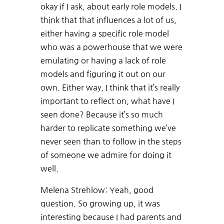
okay if I ask, about early role models. I
think that that influences a lot of us,
either having a specific role model
who was a powerhouse that we were
emulating or having a lack of role
models and figuring it out on our
own. Either way, I think that it’s really
important to reflect on, what have I
seen done? Because it’s so much
harder to replicate something we’ve
never seen than to follow in the steps
of someone we admire for doing it
well.
Melena Strehlow: Yeah, good
question. So growing up, it was
interesting because I had parents and