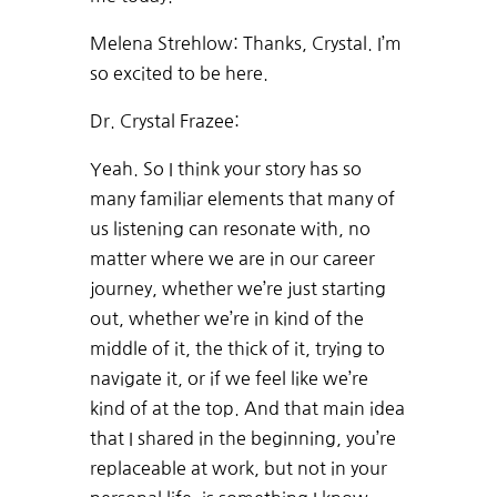
Melena Strehlow: Thanks, Crystal. I’m
so excited to be here.
Dr. Crystal Frazee:
Yeah. So I think your story has so
many familiar elements that many of
us listening can resonate with, no
matter where we are in our career
journey, whether we’re just starting
out, whether we’re in kind of the
middle of it, the thick of it, trying to
navigate it, or if we feel like we’re
kind of at the top. And that main idea
that I shared in the beginning, you’re
replaceable at work, but not in your