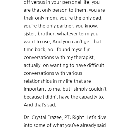
off versus in your personal life, you
are that only person to them, you are
their only mom, you’re the only dad,
you’re the only partner, you know,
sister, brother, whatever term you
want to use. And you can’t get that
time back. So I found myself in
conversations with my therapist,
actually, on wanting to have difficult
conversations with various
relationships in my life that are
important to me, but I simply couldn’t
because I didn’t have the capacity to.
And that’s sad.
Dr. Crystal Frazee, PT: Right. Let’s dive
into some of what you’ve already said