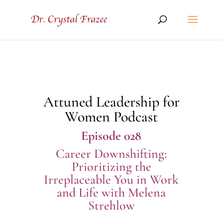
Attuned Leadership for
Women Podcast
Episode 028
Career Downshifting:
Prioritizing the
Irreplaceable You in Work
and Life with Melena
Strehlow