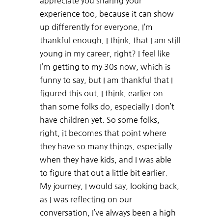
appreciate you sharing your
experience too, because it can show
up differently for everyone. I’m
thankful enough, I think, that I am still
young in my career, right? I feel like
I’m getting to my 30s now, which is
funny to say, but I am thankful that I
figured this out, I think, earlier on
than some folks do, especially I don’t
have children yet. So some folks,
right, it becomes that point where
they have so many things, especially
when they have kids, and I was able
to figure that out a little bit earlier.
My journey, I would say, looking back,
as I was reflecting on our
conversation, I’ve always been a high