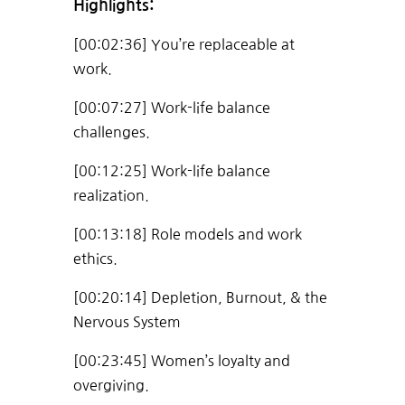
Highlights:
[00:02:36] You’re replaceable at
work.
[00:07:27] Work-life balance
challenges.
[00:12:25] Work-life balance
realization.
[00:13:18] Role models and work
ethics.
[00:20:14] Depletion, Burnout, & the
Nervous System
[00:23:45] Women’s loyalty and
overgiving.