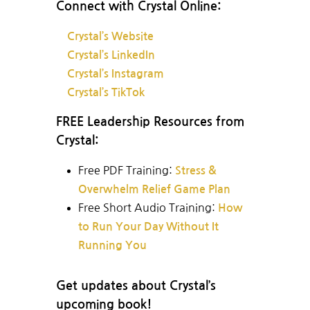
Connect with Crystal Online:
Crystal’s Website
Crystal’s LinkedIn
Crystal’s Instagram
Crystal’s TikTok
FREE Leadership Resources from
Crystal:
Free PDF Training:
Stress &
Overwhelm Relief Game Plan
Free Short Audio Training:
How
to Run Your Day Without It
Running You
Get updates about Crystal’s
upcoming book!