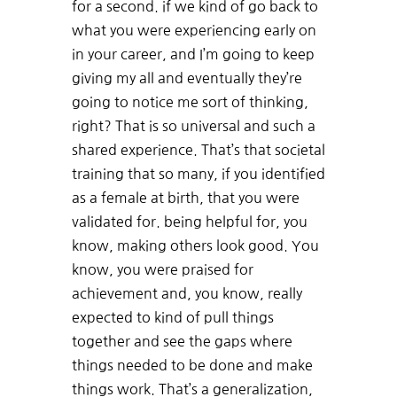
for a second. if we kind of go back to
what you were experiencing early on
in your career, and I’m going to keep
giving my all and eventually they’re
going to notice me sort of thinking,
right? That is so universal and such a
shared experience. That’s that societal
training that so many, if you identified
as a female at birth, that you were
validated for. being helpful for, you
know, making others look good. You
know, you were praised for
achievement and, you know, really
expected to kind of pull things
together and see the gaps where
things needed to be done and make
things work. That’s a generalization,