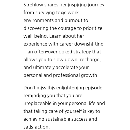
Strehlow
shares
her
inspiring
journey
from
surviving
toxic
work
environments
and
burnout
to
discovering
the
courage
to
prioritize
well-being. Learn about her
experience with
career
downshifting
—an
often-overlooked
strategy
that
allows
you
to
slow
down,
recharge,
and
ultimately
accelerate
your
personal
and
professional
growth.
Don’t
miss
this
enlightening
episode
reminding
you
that you
are
irreplaceable
in y
our
personal
life
and
that
taking
care
of
yourself
is
key
to
achieving
sustainable
success and
satisfaction.