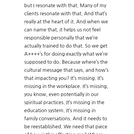
but I resonate with that. Many of my
clients resonate with that. And that’s
really at the heart of it. And when we
can name that, it helps us not feel
responsible personally that we’re
actually trained to do that. So we get
A++++’s for doing exactly what we’re
supposed to do. Because where’s the
cultural message that says, and how’s
that impacting you? It’s missing. It’s
missing in the workplace. It’s missing,
you know, even potentially in our
spiritual practices. It’s missing in the
education system. It’s missing in
family conversations. And it needs to
be reestablished. We need that piece