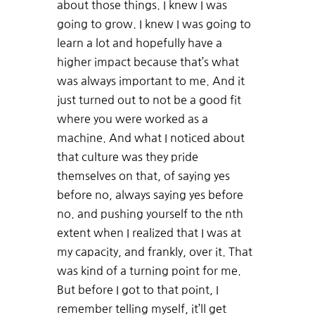
about those things. I knew I was
going to grow. I knew I was going to
learn a lot and hopefully have a
higher impact because that’s what
was always important to me. And it
just turned out to not be a good fit
where you were worked as a
machine. And what I noticed about
that culture was they pride
themselves on that, of saying yes
before no, always saying yes before
no. and pushing yourself to the nth
extent when I realized that I was at
my capacity, and frankly, over it. That
was kind of a turning point for me.
But before I got to that point, I
remember telling myself, it’ll get