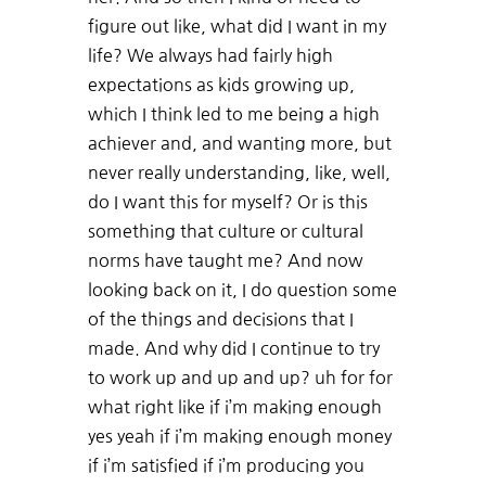
figure out like, what did I want in my
life? We always had fairly high
expectations as kids growing up,
which I think led to me being a high
achiever and, and wanting more, but
never really understanding, like, well,
do I want this for myself? Or is this
something that culture or cultural
norms have taught me? And now
looking back on it, I do question some
of the things and decisions that I
made. And why did I continue to try
to work up and up and up? uh for for
what right like if i’m making enough
yes yeah if i’m making enough money
if i’m satisfied if i’m producing you