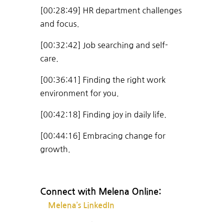
[00:28:49] HR department challenges
and focus.
[00:32:42] Job searching and self-
care.
[00:36:41] Finding the right work
environment for you.
[00:42:18] Finding joy in daily life.
[00:44:16] Embracing change for
growth.
Connect with Melena Online:
Melena’s LinkedIn