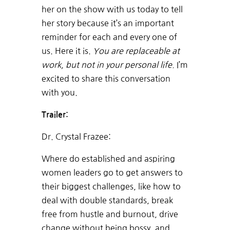
her on the show with us today to tell
her story because it’s an important
reminder for each and every one of
us. Here it is.
You are replaceable at
work, but not in your personal life.
I’m
excited to share this conversation
with you.
Trailer:
Dr. Crystal Frazee:
Where do established and aspiring
women leaders go to get answers to
their biggest challenges, like how to
deal with double standards, break
free from hustle and burnout, drive
change without being bossy, and