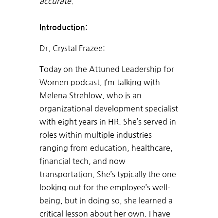
accurate.
Introduction:
Dr. Crystal Frazee:
Today on the Attuned Leadership for
Women podcast, I’m talking with
Melena Strehlow, who is an
organizational development specialist
with eight years in HR. She’s served in
roles within multiple industries
ranging from education, healthcare,
financial tech, and now
transportation. She’s typically the one
looking out for the employee’s well-
being, but in doing so, she learned a
critical lesson about her own. I have