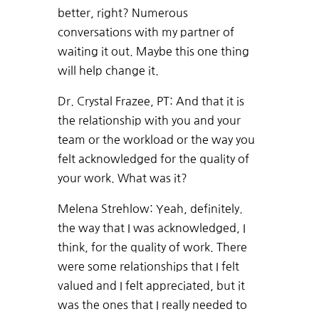
better, right? Numerous
conversations with my partner of
waiting it out. Maybe this one thing
will help change it.
Dr. Crystal Frazee, PT: And that it is
the relationship with you and your
team or the workload or the way you
felt acknowledged for the quality of
your work. What was it?
Melena Strehlow: Yeah, definitely.
the way that I was acknowledged, I
think, for the quality of work. There
were some relationships that I felt
valued and I felt appreciated, but it
was the ones that I really needed to