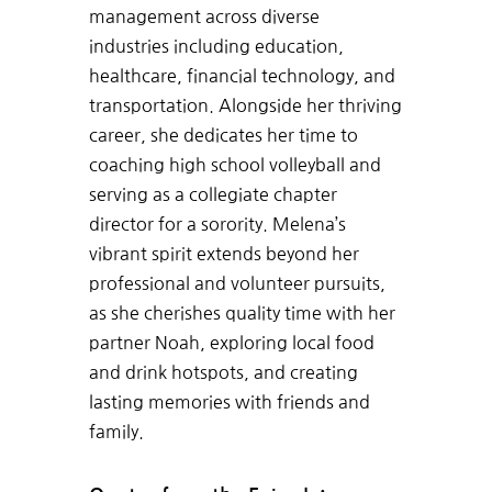
management across diverse
industries including education,
healthcare, financial technology, and
transportation. Alongside her thriving
career, she dedicates her time to
coaching high school volleyball and
serving as a collegiate chapter
director for a sorority. Melena’s
vibrant spirit extends beyond her
professional and volunteer pursuits,
as she cherishes quality time with her
partner Noah, exploring local food
and drink hotspots, and creating
lasting memories with friends and
family.