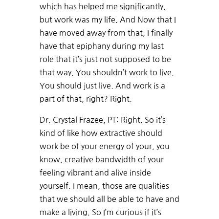
which has helped me significantly,
but work was my life. And Now that I
have moved away from that, I finally
have that epiphany during my last
role that it’s just not supposed to be
that way. You shouldn’t work to live.
You should just live. And work is a
part of that, right? Right.
Dr. Crystal Frazee, PT: Right. So it’s
kind of like how extractive should
work be of your energy of your, you
know, creative bandwidth of your
feeling vibrant and alive inside
yourself. I mean, those are qualities
that we should all be able to have and
make a living. So I’m curious if it’s