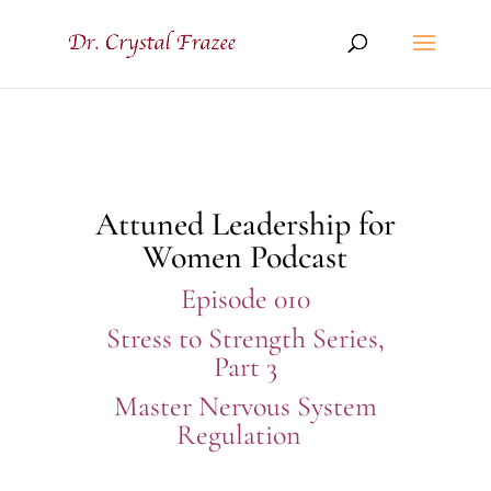
Attuned Leadership for
Women Podcast
Episode 010
Stress to Strength Series,
Part 3
Master Nervous System
Regulation