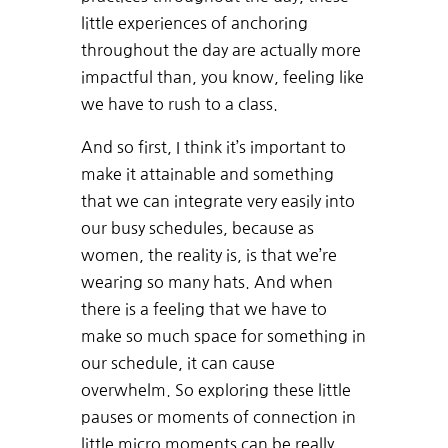
little experiences of anchoring
throughout the day are actually more
impactful than, you know, feeling like
we have to rush to a class.
And so first, I think it’s important to
make it attainable and something
that we can integrate very easily into
our busy schedules, because as
women, the reality is, is that we’re
wearing so many hats. And when
there is a feeling that we have to
make so much space for something in
our schedule, it can cause
overwhelm. So exploring these little
pauses or moments of connection in
little micro moments can be really