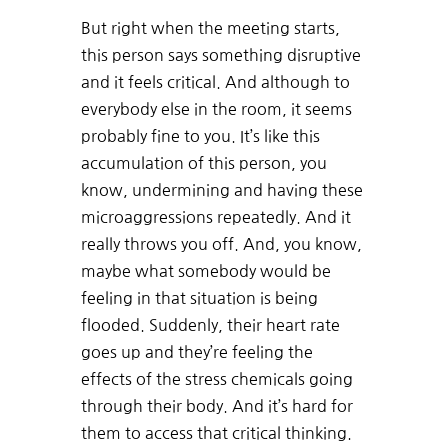
But right when the meeting starts,
this person says something disruptive
and it feels critical. And although to
everybody else in the room, it seems
probably fine to you. It’s like this
accumulation of this person, you
know, undermining and having these
microaggressions repeatedly. And it
really throws you off. And, you know,
maybe what somebody would be
feeling in that situation is being
flooded. Suddenly, their heart rate
goes up and they’re feeling the
effects of the stress chemicals going
through their body. And it’s hard for
them to access that critical thinking.