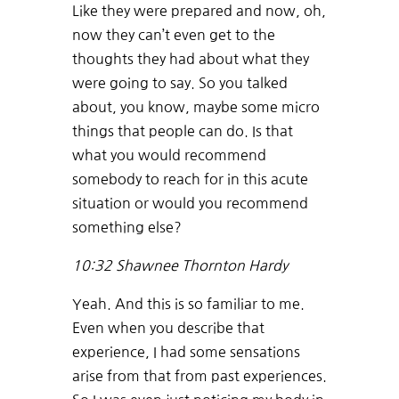
Like they were prepared and now, oh,
now they can’t even get to the
thoughts they had about what they
were going to say. So you talked
about, you know, maybe some micro
things that people can do. Is that
what you would recommend
somebody to reach for in this acute
situation or would you recommend
something else?
10:32
Shawnee Thornton Hardy
Yeah. And this is so familiar to me.
Even when you describe that
experience, I had some sensations
arise from that from past experiences.