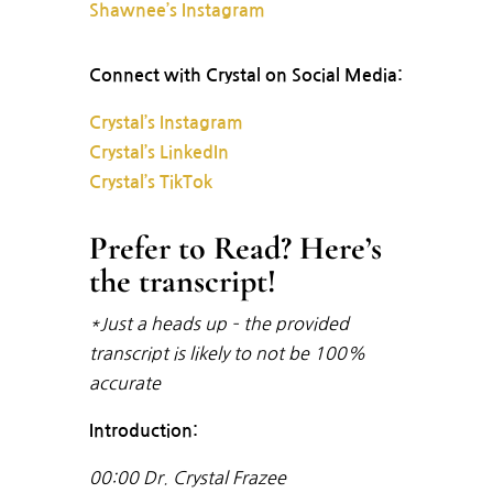
Shawnee’s Instagram
Connect with Crystal on Social Media:
Crystal’s Instagram
Crystal’s LinkedIn
Crystal’s TikTok
Prefer to Read? Here’s
the transcript!
*Just a heads up – the provided
transcript is likely to not be 100%
accurate
Introduction:
00:00
Dr. Crystal Frazee