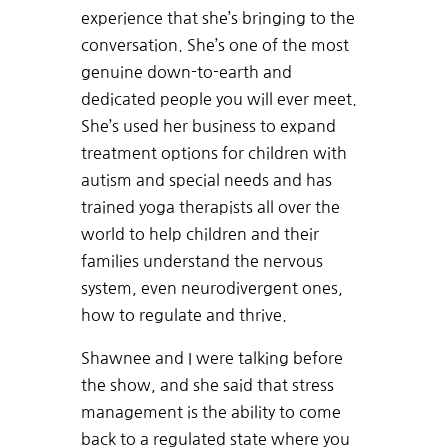
experience that she’s bringing to the
conversation. She’s one of the most
genuine down-to-earth and
dedicated people you will ever meet.
She’s used her business to expand
treatment options for children with
autism and special needs and has
trained yoga therapists all over the
world to help children and their
families understand the nervous
system, even neurodivergent ones,
how to regulate and thrive.
Shawnee and I were talking before
the show, and she said that stress
management is the ability to come
back to a regulated state where you