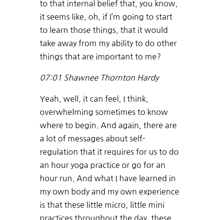
to that internal belief that, you know,
it seems like, oh, if I’m going to start
to learn those things, that it would
take away from my ability to do other
things that are important to me?
07:01
Shawnee Thornton Hardy
Yeah, well, it can feel, I think,
overwhelming sometimes to know
where to begin. And again, there are
a lot of messages about self-
regulation that it requires for us to do
an hour yoga practice or go for an
hour run. And what I have learned in
my own body and my own experience
is that these little micro, little mini
practices throughout the day, these