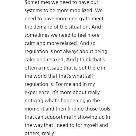
Sometimes we need to have our
systems to be more mobilized. We
need to have more energy to meet
the demand of the situation. And
sometimes we need to feel more
calm and more relaxed. And so
regulation is not always about being
calm and relaxed. And I think that’s
often a message that is out there in
the world that that’s what self-
regulation is. For me and in my
experience, it’s more about really
noticing what’s happening in the
moment and then finding those tools
that can support me in showing up in
the way that I need to for myself and
others, really.