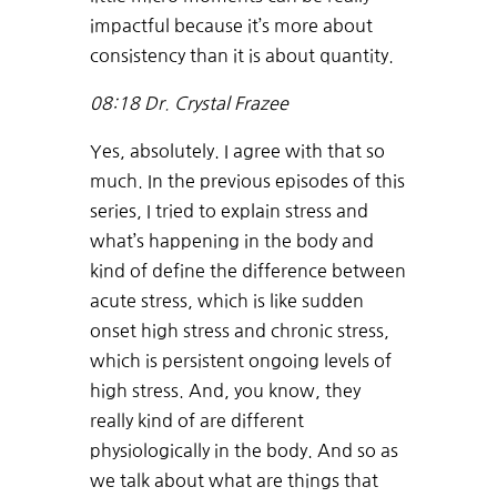
impactful because it’s more about
consistency than it is about quantity.
08:18
Dr. Crystal Frazee
Yes, absolutely. I agree with that so
much. In the previous episodes of this
series, I tried to explain stress and
what’s happening in the body and
kind of define the difference between
acute stress, which is like sudden
onset high stress and chronic stress,
which is persistent ongoing levels of
high stress. And, you know, they
really kind of are different
physiologically in the body. And so as
we talk about what are things that