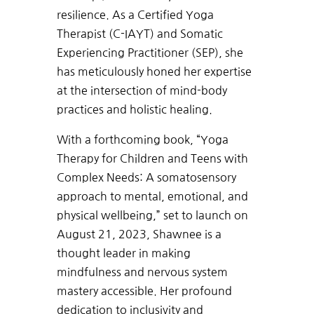
resilience. As a Certified Yoga
Therapist (C-IAYT) and Somatic
Experiencing Practitioner (SEP), she
has meticulously honed her expertise
at the intersection of mind-body
practices and holistic healing.
With a forthcoming book, “Yoga
Therapy for Children and Teens with
Complex Needs: A somatosensory
approach to mental, emotional, and
physical wellbeing,” set to launch on
August 21, 2023, Shawnee is a
thought leader in making
mindfulness and nervous system
mastery accessible. Her profound
dedication to inclusivity and