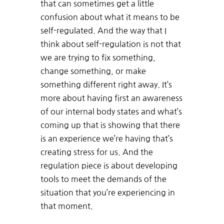
that can sometimes get a little
confusion about what it means to be
self-regulated. And the way that I
think about self-regulation is not that
we are trying to fix something,
change something, or make
something different right away. It’s
more about having first an awareness
of our internal body states and what’s
coming up that is showing that there
is an experience we’re having that’s
creating stress for us. And the
regulation piece is about developing
tools to meet the demands of the
situation that you’re experiencing in
that moment.