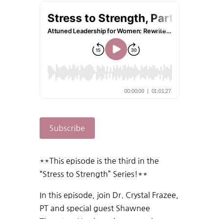
Subscribe
**This episode is the third in the
“Stress to Strength” Series!**
In this episode, join Dr. Crystal Frazee,
PT and special guest Shawnee