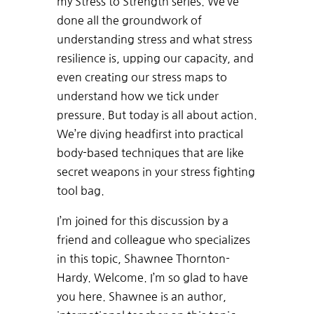
my Stress to Strength series. We’ve
done all the groundwork of
understanding stress and what stress
resilience is, upping our capacity, and
even creating our stress maps to
understand how we tick under
pressure. But today is all about action.
We’re diving headfirst into practical
body-based techniques that are like
secret weapons in your stress fighting
tool bag.
I’m joined for this discussion by a
friend and colleague who specializes
in this topic, Shawnee Thornton-
Hardy. Welcome. I’m so glad to have
you here. Shawnee is an author,