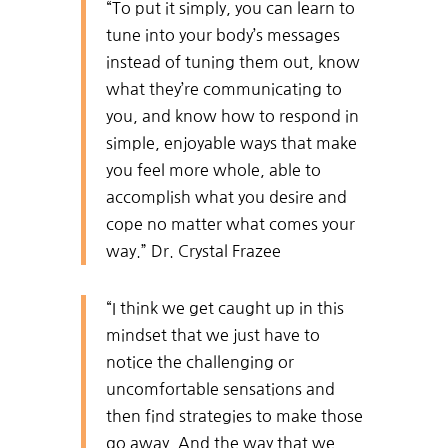
“To put it simply, you can learn to
tune into your body’s messages
instead of tuning them out, know
what they’re communicating to
you, and know how to respond in
simple, enjoyable ways that make
you feel more whole, able to
accomplish what you desire and
cope no matter what comes your
way.” Dr. Crystal Frazee
“I think we get caught up in this
mindset that we just have to
notice the challenging or
uncomfortable sensations and
then find strategies to make those
go away. And the way that we