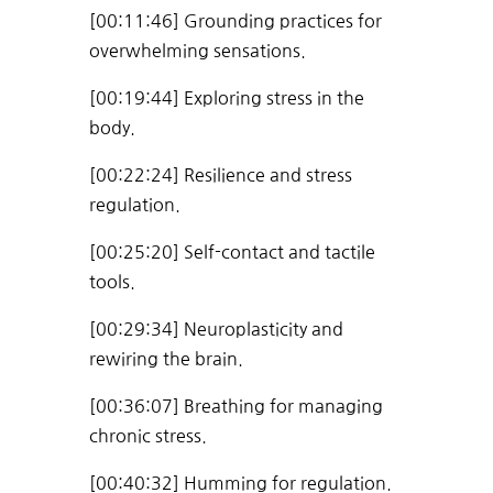
[00:11:46] Grounding practices for
overwhelming sensations.
[00:19:44] Exploring stress in the
body.
[00:22:24] Resilience and stress
regulation.
[00:25:20] Self-contact and tactile
tools.
[00:29:34] Neuroplasticity and
rewiring the brain.
[00:36:07] Breathing for managing
chronic stress.
[00:40:32] Humming for regulation.