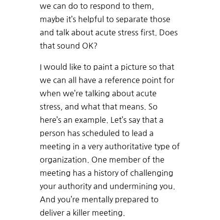
we can do to respond to them,
maybe it’s helpful to separate those
and talk about acute stress first. Does
that sound OK?
I would like to paint a picture so that
we can all have a reference point for
when we’re talking about acute
stress, and what that means. So
here’s an example. Let’s say that a
person has scheduled to lead a
meeting in a very authoritative type of
organization. One member of the
meeting has a history of challenging
your authority and undermining you.
And you’re mentally prepared to
deliver a killer meeting.