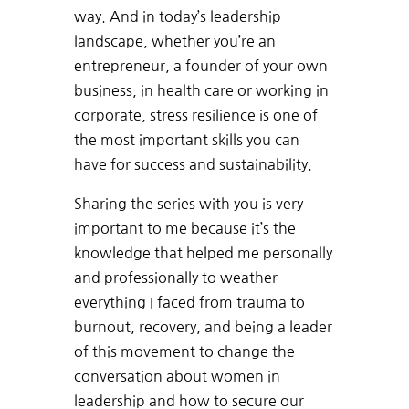
way. And in today’s leadership
landscape, whether you’re an
entrepreneur, a founder of your own
business, in health care or working in
corporate, stress resilience is one of
the most important skills you can
have for success and sustainability.
Sharing the series with you is very
important to me because it’s the
knowledge that helped me personally
and professionally to weather
everything I faced from trauma to
burnout, recovery, and being a leader
of this movement to change the
conversation about women in
leadership and how to secure our