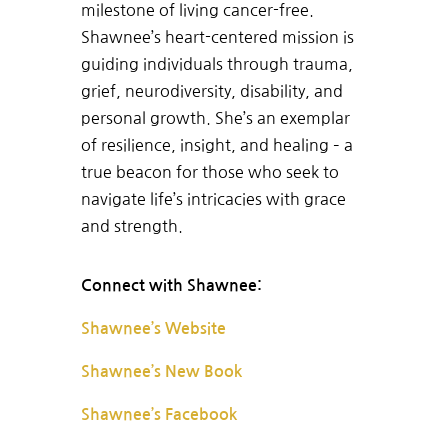
milestone of living cancer-free.
Shawnee’s heart-centered mission is
guiding individuals through trauma,
grief, neurodiversity, disability, and
personal growth. She’s an exemplar
of resilience, insight, and healing – a
true beacon for those who seek to
navigate life’s intricacies with grace
and strength.
Connect with Shawnee:
Shawnee’s Website
Shawnee’s New Book
Shawnee’s Facebook