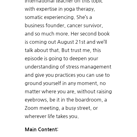
international teacher on this topic
with expertise in yoga therapy,
somatic experiencing. She’s a
business founder, cancer survivor,
and so much more. Her second book
is coming out August 21st and we’ll
talk about that. But trust me, this
episode is going to deepen your
understanding of stress management
and give you practices you can use to
ground yourself in any moment, no
matter where you are, without raising
eyebrows, be it in the boardroom, a
Zoom meeting, a busy street, or
wherever life takes you.
Main Content: