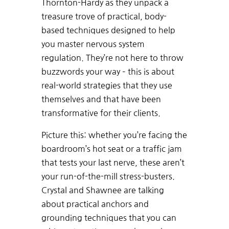
Thornton-Hardy as they unpack a
treasure trove of practical, body-
based techniques designed to help
you master nervous system
regulation. They’re not here to throw
buzzwords your way – this is about
real-world strategies that they use
themselves and that have been
transformative for their clients.
Picture this: whether you’re facing the
boardroom’s hot seat or a traffic jam
that tests your last nerve, these aren’t
your run-of-the-mill stress-busters.
Crystal and Shawnee are talking
about practical anchors and
grounding techniques that you can