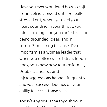
Have you ever wondered how to shift
from feeling stressed out, like really
stressed out, where you feel your
heart pounding in your throat, your
mind is racing, and you can’t sit still to
being grounded, clear, and in
control? I’m asking because it’s so
important as a woman leader that
when you notice cues of stress in your
body, you know how to transform it.
Double standards and
microaggressions happen frequently
and your success depends on your
ability to access those skills.
Today’s episode is the third show in