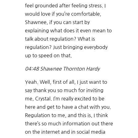
feel grounded after feeling stress. I
would love if you’re comfortable,
Shawnee, if you can start by
explaining what does it even mean to
talk about regulation? What is
regulation? Just bringing everybody
up to speed on that.
04:48
Shawnee Thornton Hardy
Yeah. Well, first of all, I just want to
say thank you so much for inviting
me, Crystal. I’m really excited to be
here and get to have a chat with you.
Regulation to me, and this is, I think
there’s so much information out there
on the internet and in social media