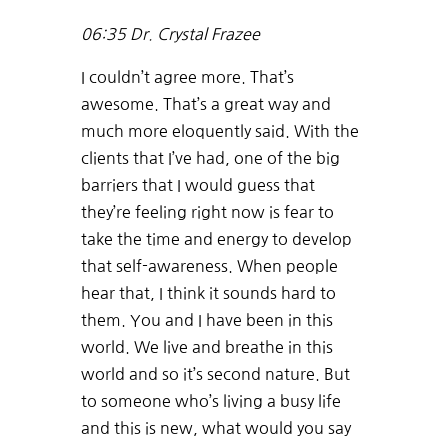
06:35
Dr. Crystal Frazee
I couldn’t agree more. That’s
awesome. That’s a great way and
much more eloquently said. With the
clients that I’ve had, one of the big
barriers that I would guess that
they’re feeling right now is fear to
take the time and energy to develop
that self-awareness. When people
hear that, I think it sounds hard to
them. You and I have been in this
world. We live and breathe in this
world and so it’s second nature. But
to someone who’s living a busy life
and this is new, what would you say