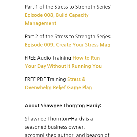
Part 1 of the Stress to Strength Series:
Episode 008, Build Capacity
Management
Part 2 of the Stress to Strength Series:
Episode 009, Create Your Stress Map
FREE A
udio Training
How to Run
Your Day Without It Running You
FREE PDF Training
Stress &
Overwhelm Relief Game Plan
About Shawnee Thornton Hardy:
Shawnee Thornton-Hardy is a
seasoned business owner,
accomplished author, and beacon of