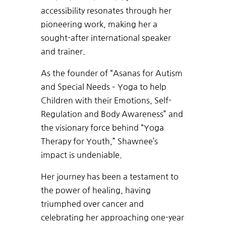
accessibility resonates through her
pioneering work, making her a
sought-after international speaker
and trainer.
As the founder of “Asanas for Autism
and Special Needs – Yoga to help
Children with their Emotions, Self-
Regulation and Body Awareness” and
the visionary force behind “Yoga
Therapy for Youth,” Shawnee’s
impact is undeniable.
Her journey has been a testament to
the power of healing, having
triumphed over cancer and
celebrating her approaching one-year