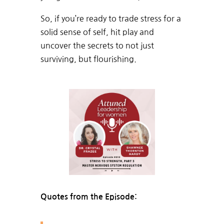
So, if you’re ready to trade stress for a
solid sense of self, hit play and
uncover the secrets to not just
surviving, but flourishing.
Quotes from the Episode: