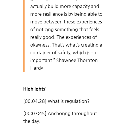
actually build more capacity and
more resilience is by being able to
move between these experiences
of noticing something that feels
really good. The experiences of
okayness. That’s what’s creating a
container of safety, which is so
important.” Shawnee Thornton
Hardy
Highlights:
[00:04:28] What is regulation?
[00:07:45] Anchoring throughout
the day.