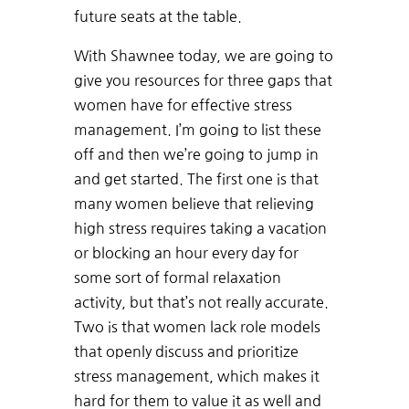
future seats at the table.
With Shawnee today, we are going to
give you resources for three gaps that
women have for effective stress
management. I’m going to list these
off and then we’re going to jump in
and get started. The first one is that
many women believe that relieving
high stress requires taking a vacation
or blocking an hour every day for
some sort of formal relaxation
activity, but that’s not really accurate.
Two is that women lack role models
that openly discuss and prioritize
stress management, which makes it
hard for them to value it as well and