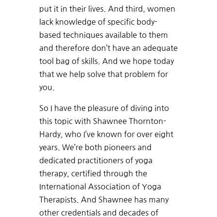
put it in their lives. And third, women
lack knowledge of specific body-
based techniques available to them
and therefore don’t have an adequate
tool bag of skills. And we hope today
that we help solve that problem for
you.
So I have the pleasure of diving into
this topic with Shawnee Thornton-
Hardy, who I’ve known for over eight
years. We’re both pioneers and
dedicated practitioners of yoga
therapy, certified through the
International Association of Yoga
Therapists. And Shawnee has many
other credentials and decades of