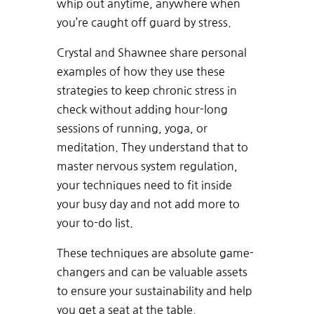
whip out anytime, anywhere when
you’re caught off guard by stress.
Crystal and Shawnee share personal
examples of how they use these
strategies to keep chronic stress in
check without adding hour-long
sessions of running, yoga, or
meditation. They understand that to
master nervous system regulation,
your techniques need to fit inside
your busy day and not add more to
your to-do list.
These techniques are absolute game-
changers and can be valuable assets
to ensure your sustainability and help
you get a seat at the table.