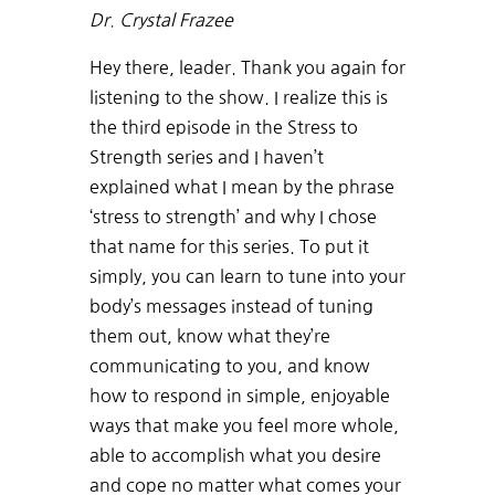
Dr. Crystal Frazee
Hey there, leader. Thank you again for
listening to the show. I realize this is
the third episode in the Stress to
Strength series and I haven’t
explained what I mean by the phrase
‘stress to strength’ and why I chose
that name for this series. To put it
simply, you can learn to tune into your
body’s messages instead of tuning
them out, know what they’re
communicating to you, and know
how to respond in simple, enjoyable
ways that make you feel more whole,
able to accomplish what you desire
and cope no matter what comes your