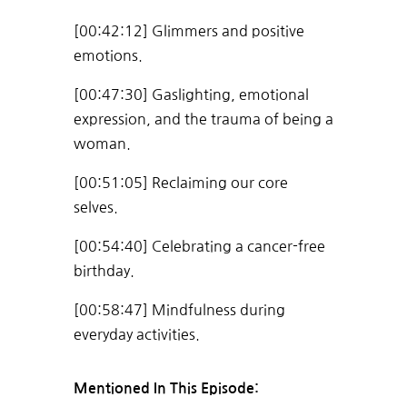
[00:42:12] Glimmers and positive
emotions.
[00:47:30] Gaslighting, emotional
expression, and the trauma of being a
woman.
[00:51:05] Reclaiming our core
selves.
[00:54:40] Celebrating a cancer-free
birthday.
[00:58:47] Mindfulness during
everyday activities.
Mentioned In This Episode: