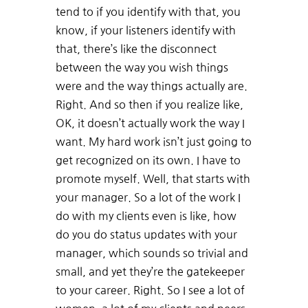
tend to if you identify with that, you
know, if your listeners identify with
that, there’s like the disconnect
between the way you wish things
were and the way things actually are.
Right. And so then if you realize like,
OK, it doesn’t actually work the way I
want. My hard work isn’t just going to
get recognized on its own. I have to
promote myself. Well, that starts with
your manager. So a lot of the work I
do with my clients even is like, how
do you do status updates with your
manager, which sounds so trivial and
small, and yet they’re the gatekeeper
to your career. Right. So I see a lot of