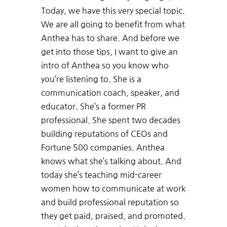
Today, we have this very special topic.
We are all going to benefit from what
Anthea has to share. And before we
get into those tips, I want to give an
intro of Anthea so you know who
you’re listening to. She is a
communication coach, speaker, and
educator. She’s a former PR
professional. She spent two decades
building reputations of CEOs and
Fortune 500 companies. Anthea
knows what she’s talking about. And
today she’s teaching mid-career
women how to communicate at work
and build professional reputation so
they get paid, praised, and promoted.