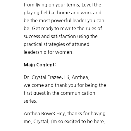
from living on your terms, Level the
playing field at home and work and
be the most powerful leader you can
be. Get ready to rewrite the rules of
success and satisfaction using the
practical strategies of attuned
leadership for women.
Main Content:
Dr. Crystal Frazee: Hi, Anthea,
welcome and thank you for being the
first guest in the communication
series.
Anthea Rowe: Hey, thanks for having
me, Crystal. I’m so excited to be here.