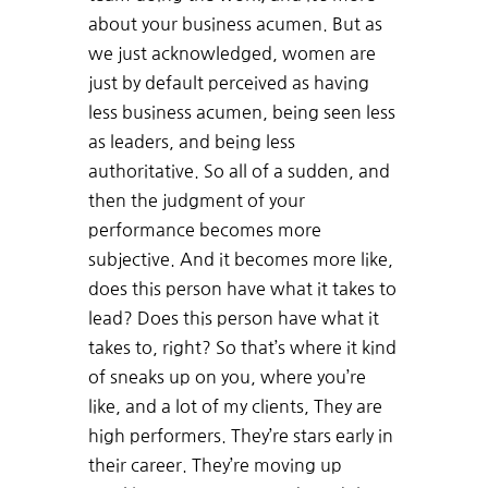
about your business acumen. But as
we just acknowledged, women are
just by default perceived as having
less business acumen, being seen less
as leaders, and being less
authoritative. So all of a sudden, and
then the judgment of your
performance becomes more
subjective. And it becomes more like,
does this person have what it takes to
lead? Does this person have what it
takes to, right? So that’s where it kind
of sneaks up on you, where you’re
like, and a lot of my clients, They are
high performers. They’re stars early in
their career. They’re moving up