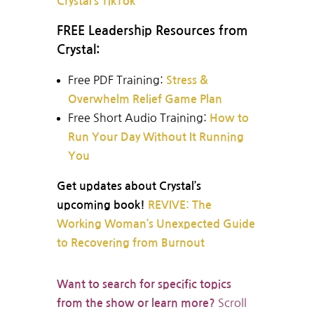
Crystal’s TikTok
FREE Leadership Resources from
Crystal:
Free PDF Training:
Stress &
Overwhelm Relief Game Plan
Free Short Audio Training:
How to
Run Your Day Without It Running
You
Get updates about Crystal’s
upcoming book!
REVIVE: The
Working Woman’s Unexpected Guide
to Recovering from Burnout
Want to search for specific topics
Scroll
from the show or learn more?