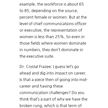
example, the workforce is about 65
to 85, depending on the source,
percent female or women. But at the
level of chief communications officer
or executive, the representation of
women is less than 25%. So even in
those fields where women dominate
in numbers, they don’t dominate in
the executive suite.
Dr. Crystal Frazee: I guess let’s go
ahead and dig into impact on career.
Is that a piece then of going into mid-
career and having these
communication challenges? Do you
think that’s a part of why we have the
broken rung, which is that term of