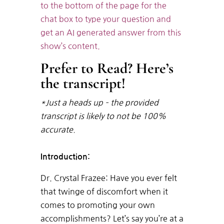
to the bottom of the page for the
chat box to type your question and
get an AI generated answer from this
show’s content.
Prefer to Read? Here’s
the transcript!
*Just a heads up – the provided
transcript is likely to not be 100%
accurate.
Introduction:
Dr. Crystal Frazee: Have you ever felt
that twinge of discomfort when it
comes to promoting your own
accomplishments? Let’s say you’re at a