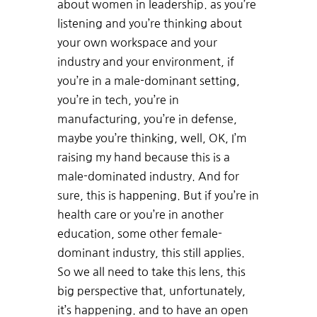
about women in leadership. as you’re
listening and you’re thinking about
your own workspace and your
industry and your environment, if
you’re in a male-dominant setting,
you’re in tech, you’re in
manufacturing, you’re in defense,
maybe you’re thinking, well, OK, I’m
raising my hand because this is a
male-dominated industry. And for
sure, this is happening. But if you’re in
health care or you’re in another
education, some other female-
dominant industry, this still applies.
So we all need to take this lens, this
big perspective that, unfortunately,
it’s happening. and to have an open