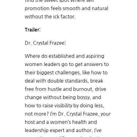
find the sweet spot where self-
promotion feels smooth and natural
without the ick factor.
Trailer:
Dr. Crystal Frazee:
Where do established and aspiring
women leaders go to get answers to
their biggest challenges, like how to
deal with double standards, break
free from hustle and burnout, drive
change without being bossy, and
how to raise visibility by doing less,
not more? I’m Dr. Crystal Frazee, your
host and a women’s health and
leadership expert and author. I’ve