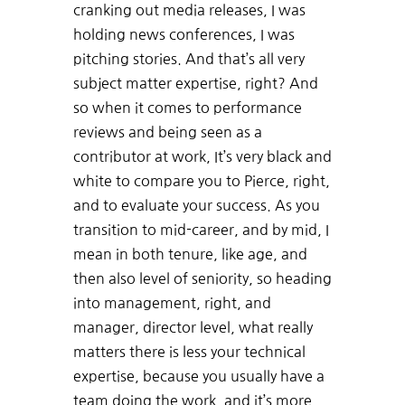
cranking out media releases, I was
holding news conferences, I was
pitching stories. And that’s all very
subject matter expertise, right? And
so when it comes to performance
reviews and being seen as a
contributor at work, It’s very black and
white to compare you to Pierce, right,
and to evaluate your success. As you
transition to mid-career, and by mid, I
mean in both tenure, like age, and
then also level of seniority, so heading
into management, right, and
manager, director level, what really
matters there is less your technical
expertise, because you usually have a
team doing the work, and it’s more