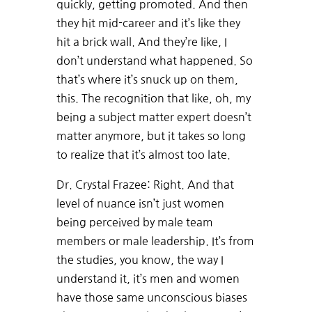
quickly, getting promoted. And then
they hit mid-career and it’s like they
hit a brick wall. And they’re like, I
don’t understand what happened. So
that’s where it’s snuck up on them,
this. The recognition that like, oh, my
being a subject matter expert doesn’t
matter anymore, but it takes so long
to realize that it’s almost too late.
Dr. Crystal Frazee: Right. And that
level of nuance isn’t just women
being perceived by male team
members or male leadership. It’s from
the studies, you know, the way I
understand it, it’s men and women
have those same unconscious biases