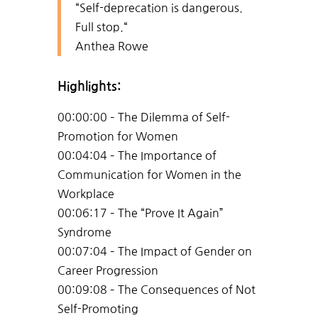
“Self-deprecation is dangerous.
Full stop.
“
Anthea Rowe
Highlights:
00:00:00 – The Dilemma of Self-
Promotion for Women
00:04:04 – The Importance of
Communication for Women in the
Workplace
00:06:17 – The “Prove It Again”
Syndrome
00:07:04 – The Impact of Gender on
Career Progression
00:09:08 – The Consequences of Not
Self-Promoting