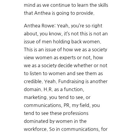
mind as we continue to learn the skills
that Anthea is going to provide.
Anthea Rowe: Yeah, you’re so right
about, you know, it’s not this is not an
issue of men holding back women.
This is an issue of how we as a society
view women as experts or not, how
we as a society decide whether or not
to listen to women and see them as
credible. Yeah. Fundraising is another
domain. H.R. as a function,
marketing. you tend to see, or
communications, PR, my field, you
tend to see these professions
dominated by women in the
workforce. So in communications, for