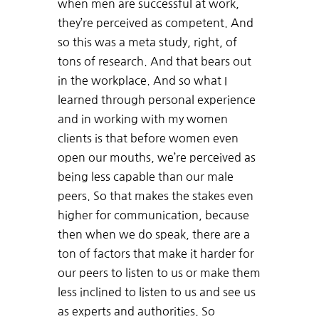
when men are successful at work,
they’re perceived as competent. And
so this was a meta study, right, of
tons of research. And that bears out
in the workplace. And so what I
learned through personal experience
and in working with my women
clients is that before women even
open our mouths, we’re perceived as
being less capable than our male
peers. So that makes the stakes even
higher for communication, because
then when we do speak, there are a
ton of factors that make it harder for
our peers to listen to us or make them
less inclined to listen to us and see us
as experts and authorities. So