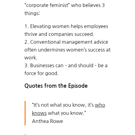
“corporate feminist” who believes 3
things:
Elevating women helps employees
thrive and companies succeed.
Conventional management advice
often undermines women’s success at
work.
Businesses can – and should – be a
force for good.
Quotes from the Episode
“It’s not what you know, it’s
who
knows
what you know.”
Anthea Rowe