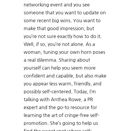
networking event and you see
someone that you want to update on
some recent big wins. You want to
make that good impression, but
you’re not sure exactly how to do it.
Well, if so, you’re not alone. As a
woman, tuning your own horn poses
a real dilemma. Sharing about
yourself can help you seem more
confident and capable, but also make
you appear less warm, friendly, and
possibly self-centered. Today, I’m
talking with Anthea Rowe, a PR
expert and the go-to resource for
learning the art of cringe-free self-
promotion. She’s going to help us