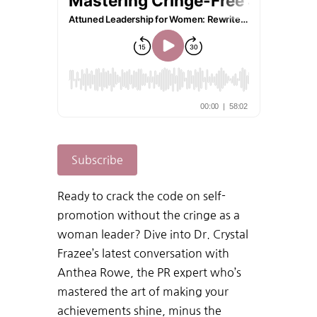
Subscribe
Ready to crack the code on self-
promotion without the cringe as a
woman leader? Dive into Dr. Crystal
Frazee’s latest conversation with
Anthea Rowe, the PR expert who’s
mastered the art of making your
achievements shine, minus the