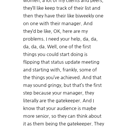
women, a lot of my clients and peers,
they’ll like keep track of their list and
then they have their like biweekly one
on one with their manager. And
they’d be like, OK, here are my
problems. I need your help, da, da,
da, da, da. Well, one of the first
things you could start doing is
flipping that status update meeting
and starting with, frankly, some of
the things you’ve achieved. And that
may sound gringy, but that’s the first
step because your manager, they
literally are the gatekeeper. And I
know that your audience is maybe
more senior, so they can think about
it as them being the gatekeeper. They