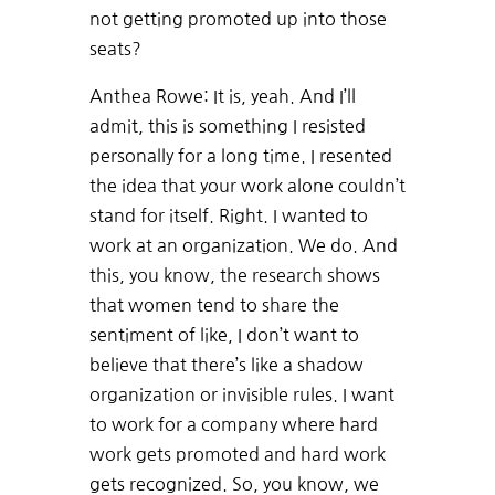
not getting promoted up into those
seats?
Anthea Rowe: It is, yeah. And I’ll
admit, this is something I resisted
personally for a long time. I resented
the idea that your work alone couldn’t
stand for itself. Right. I wanted to
work at an organization. We do. And
this, you know, the research shows
that women tend to share the
sentiment of like, I don’t want to
believe that there’s like a shadow
organization or invisible rules. I want
to work for a company where hard
work gets promoted and hard work
gets recognized. So, you know, we