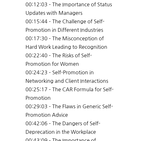
00:12:03 – The Importance of Status
Updates with Managers
00:15:44 – The Challenge of Self-
Promotion in Different Industries
00:17:30 – The Misconception of
Hard Work Leading to Recognition
00:22:40 – The Risks of Self-
Promotion for Women
00:24:23 – Self-Promotion in
Networking and Client Interactions
00:25:17 – The CAR Formula for Self-
Promotion
00:29:03 – The Flaws in Generic Self-
Promotion Advice
00:42:06 – The Dangers of Self-
Deprecation in the Workplace
00:43:09 – The Importance of