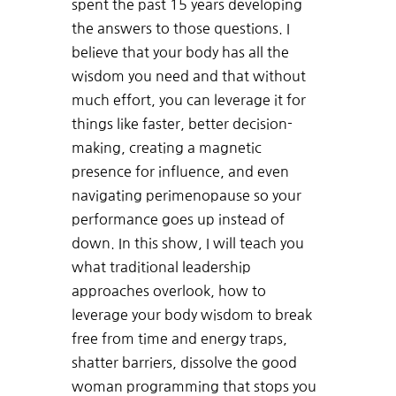
spent the past 15 years developing
the answers to those questions. I
believe that your body has all the
wisdom you need and that without
much effort, you can leverage it for
things like faster, better decision-
making, creating a magnetic
presence for influence, and even
navigating perimenopause so your
performance goes up instead of
down. In this show, I will teach you
what traditional leadership
approaches overlook, how to
leverage your body wisdom to break
free from time and energy traps,
shatter barriers, dissolve the good
woman programming that stops you