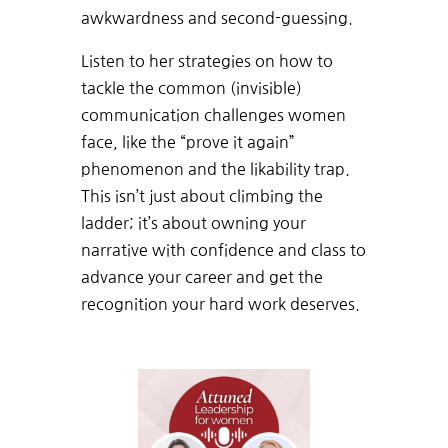
awkwardness and second-guessing.
Listen to her strategies on how to
tackle the common (invisible)
communication challenges women
face, like the “prove it again”
phenomenon and the likability trap.
This isn’t just about climbing the
ladder; it’s about owning your
narrative with confidence and class to
advance your career and get the
recognition your hard work deserves.