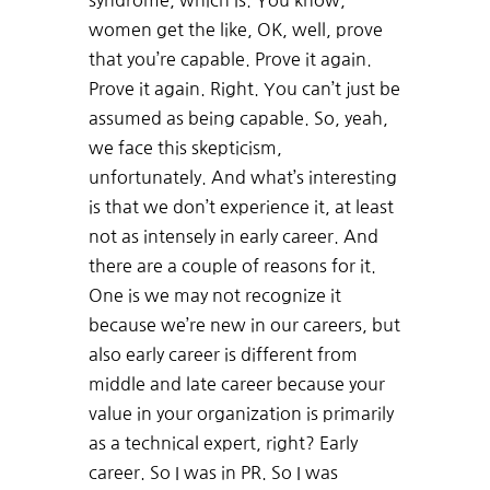
syndrome, which is. You know,
women get the like, OK, well, prove
that you’re capable. Prove it again.
Prove it again. Right. You can’t just be
assumed as being capable. So, yeah,
we face this skepticism,
unfortunately. And what’s interesting
is that we don’t experience it, at least
not as intensely in early career. And
there are a couple of reasons for it.
One is we may not recognize it
because we’re new in our careers, but
also early career is different from
middle and late career because your
value in your organization is primarily
as a technical expert, right? Early
career. So I was in PR. So I was