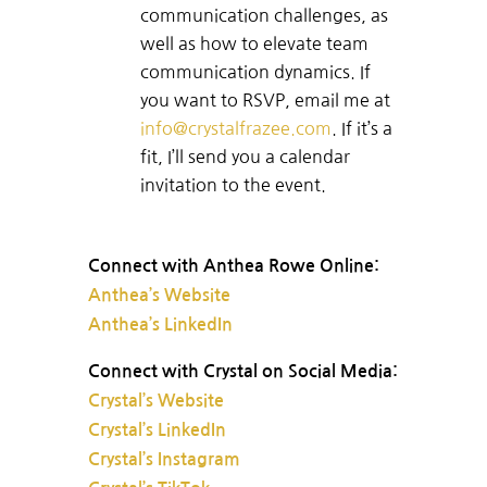
communication challenges, as
well as how to elevate team
communication dynamics. If
you want to RSVP, email me at
info@crystalfrazee.com
. If it’s a
fit, I’ll send you a calendar
invitation to the event.
Connect with Anthea Rowe Online:
Anthea’s Website
Anthea’s LinkedIn
Connect with Crystal on Social Media:
Crystal’s Website
Crystal’s LinkedIn
Crystal’s Instagram