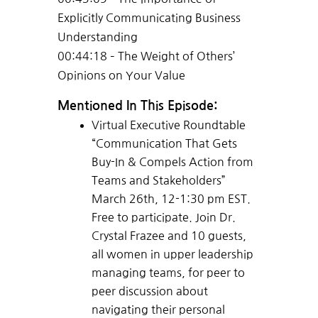
Explicitly Communicating Business
Understanding
00:44:18 – The Weight of Others’
Opinions on Your Value
Mentioned In This Episode:
Virtual Executive Roundtable
“Communication That Gets
Buy-In & Compels Action from
Teams and Stakeholders”
March 26th, 12-1:30 pm EST.
Free to participate. Join Dr.
Crystal Frazee and 10 guests,
all women in upper leadership
managing teams, for peer to
peer discussion about
navigating their personal