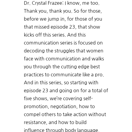
Dr. Crystal Frazee: I know, me too.
Thank you, thank you. So for those,
before we jump in, for those of you
that missed episode 23, that show
kicks off this series. And this
communication series is focused on
decoding the struggles that women
face with communication and walks
you through the cutting edge best
practices to communicate like a pro.
And in this series, so starting with
episode 23 and going on for a total of
five shows, we’re covering self-
promotion, negotiation, how to
compel others to take action without
resistance, and how to build
influence through body language.