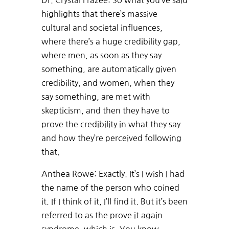
Dr. Crystal Frazee: So what you’ve said
highlights that there’s massive
cultural and societal influences,
where there’s a huge credibility gap,
where men, as soon as they say
something, are automatically given
credibility, and women, when they
say something, are met with
skepticism, and then they have to
prove the credibility in what they say
and how they’re perceived following
that.
Anthea Rowe: Exactly. It’s I wish I had
the name of the person who coined
it. If I think of it, I’ll find it. But it’s been
referred to as the prove it again