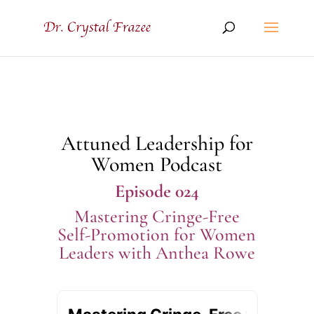
Attuned Leadership for
Women Podcast
Episode 024
Mastering Cringe-Free
Self-Promotion for Women
Leaders with Anthea Rowe