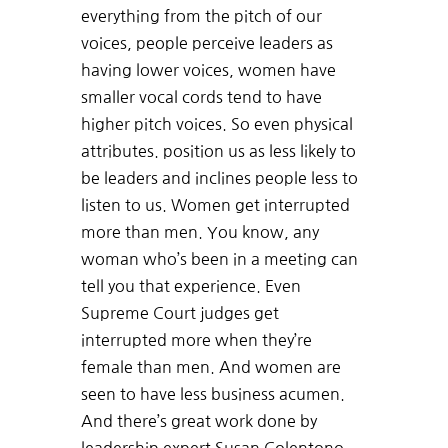
everything from the pitch of our
voices, people perceive leaders as
having lower voices, women have
smaller vocal cords tend to have
higher pitch voices. So even physical
attributes. position us as less likely to
be leaders and inclines people less to
listen to us. Women get interrupted
more than men. You know, any
woman who’s been in a meeting can
tell you that experience. Even
Supreme Court judges get
interrupted more when they’re
female than men. And women are
seen to have less business acumen.
And there’s great work done by