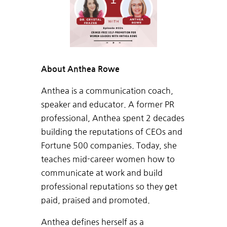
About Anthea Rowe
Anthea is a communication coach,
speaker and educator. A former PR
professional, Anthea spent 2 decades
building the reputations of CEOs and
Fortune 500 companies. Today, she
teaches mid-career women how to
communicate at work and build
professional reputations so they get
paid, praised and promoted.
Anthea defines herself as a