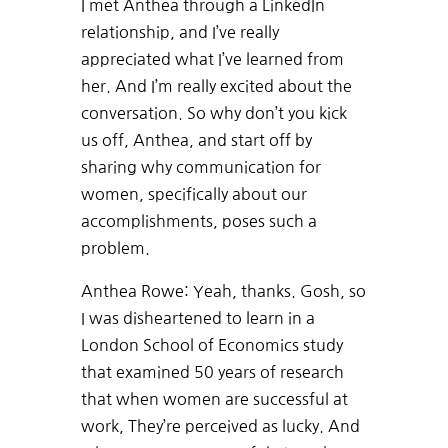
I met Anthea through a LinkedIn
relationship, and I’ve really
appreciated what I’ve learned from
her. And I’m really excited about the
conversation. So why don’t you kick
us off, Anthea, and start off by
sharing why communication for
women, specifically about our
accomplishments, poses such a
problem.
Anthea Rowe: Yeah, thanks. Gosh, so
I was disheartened to learn in a
London School of Economics study
that examined 50 years of research
that when women are successful at
work, They’re perceived as lucky. And