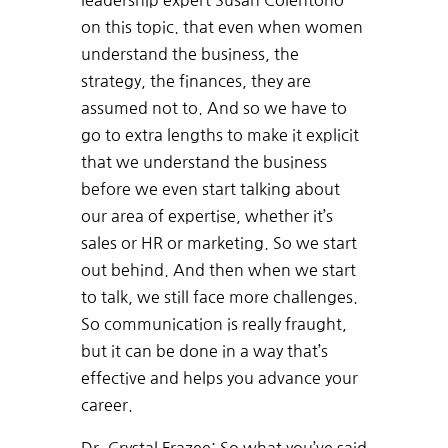
leadership expert Susan Colentono
on this topic. that even when women
understand the business, the
strategy, the finances, they are
assumed not to. And so we have to
go to extra lengths to make it explicit
that we understand the business
before we even start talking about
our area of expertise, whether it’s
sales or HR or marketing. So we start
out behind. And then when we start
to talk, we still face more challenges.
So communication is really fraught,
but it can be done in a way that’s
effective and helps you advance your
career.