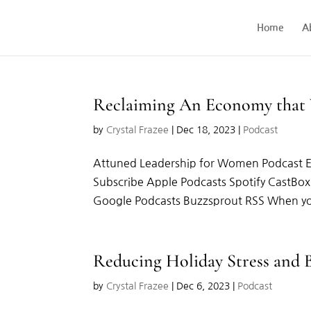
Home
A
Reclaiming An Economy that
by
Crystal Frazee
|
Dec 18, 2023
|
Podcast
Attuned Leadership for Women Podcast 
Subscribe Apple Podcasts Spotify CastBo
Google Podcasts Buzzsprout RSS When you 
Reducing Holiday Stress and
by
Crystal Frazee
|
Dec 6, 2023
|
Podcast