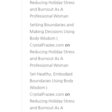
Reducing Holiday Stress
and Burnout As A
Professional Woman
Setting Boundaries and
Making Decisions Using
Body Wisdom |
CrystalFrazee.com
on
Reducing Holiday Stress
and Burnout As A
Professional Woman
Set Healthy, Embodied
Boundaries Using Body
Wisdom |
CrystalFrazee.com
on
Reducing Holiday Stress
and Burnout As A