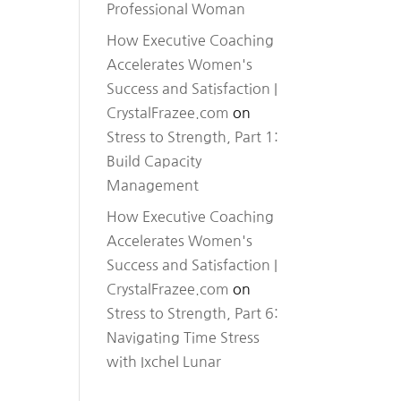
Professional Woman
How Executive Coaching
Accelerates Women's
Success and Satisfaction |
CrystalFrazee.com
on
Stress to Strength, Part 1:
Build Capacity
Management
How Executive Coaching
Accelerates Women's
Success and Satisfaction |
CrystalFrazee.com
on
Stress to Strength, Part 6:
Navigating Time Stress
with Ixchel Lunar