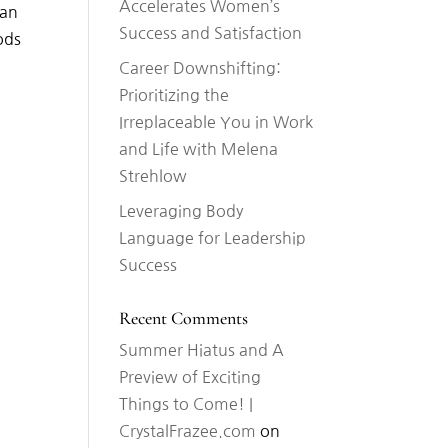
Accelerates Women’s
man
Success and Satisfaction
ods
Career Downshifting:
Prioritizing the
Irreplaceable You in Work
and Life with Melena
Strehlow
Leveraging Body
Language for Leadership
Success
Recent Comments
Summer Hiatus and A
Preview of Exciting
Things to Come! |
CrystalFrazee.com
on