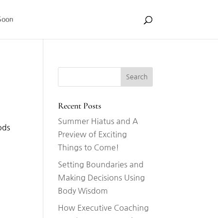
Soon
Recent Posts
Summer Hiatus and A
ods
Preview of Exciting
Things to Come!
Setting Boundaries and
Making Decisions Using
Body Wisdom
How Executive Coaching