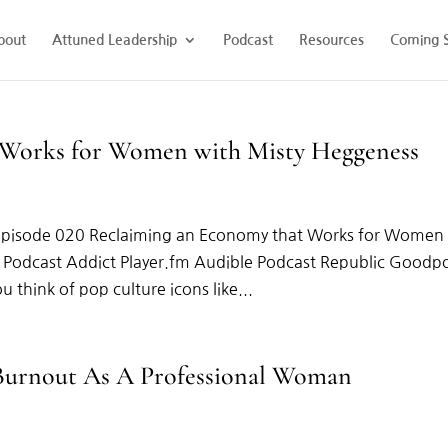
bout
Attuned Leadership
Podcast
Resources
Coming 
 Works for Women with Misty Heggeness
Episode 020 Reclaiming an Economy that Works for Women
x Podcast Addict Player.fm Audible Podcast Republic Goodp
think of pop culture icons like...
 Burnout As A Professional Woman