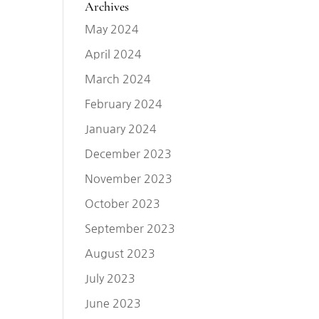
Archives
May 2024
April 2024
March 2024
February 2024
January 2024
December 2023
November 2023
October 2023
September 2023
August 2023
July 2023
June 2023