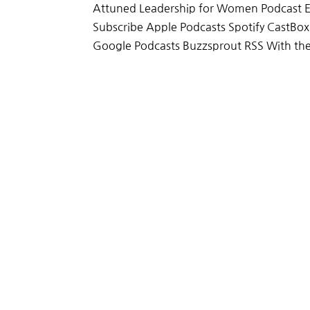
Attuned Leadership for Women Podcast E
Subscribe Apple Podcasts Spotify CastBo
Google Podcasts Buzzsprout RSS With the 