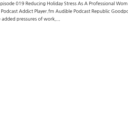
pisode 019 Reducing Holiday Stress As A Professional Wo
x Podcast Addict Player.fm Audible Podcast Republic Goodp
added pressures of work,...